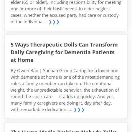
elder (65 or older), including responsibility for meeting
one or more of their basic needs. In elder neglect
cases, whether the accused party had care or custody
of the individual...
❯❯❯
5 Ways Therapeutic Dolls Can Transform
Daily Caregiving for Dementia Patients
at Home
By Owen Bao | Sueban Group Caring for a loved one
with dementia at home is one of the most demanding
roles a family member can take on. The emotional
weight, the unpredictable behavior, the exhaustion of
round-the-clock care — it adds up quickly. And yet,
many family caregivers are doing it, day after day,
with remarkable dedication. ...
❯❯❯