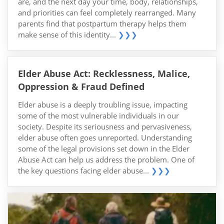
are, and the next day your time, body, relationships,
and priorities can feel completely rearranged. Many
parents find that postpartum therapy helps them
make sense of this identity...
❯❯❯
Elder Abuse Act: Recklessness, Malice,
Oppression & Fraud Defined
Elder abuse is a deeply troubling issue, impacting
some of the most vulnerable individuals in our
society. Despite its seriousness and pervasiveness,
elder abuse often goes unreported. Understanding
some of the legal provisions set down in the Elder
Abuse Act can help us address the problem. One of
the key questions facing elder abuse...
❯❯❯