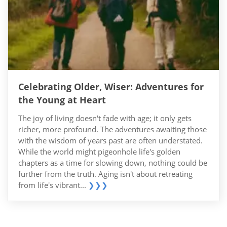
Celebrating Older, Wiser: Adventures for
the Young at Heart
The joy of living doesn't fade with age; it only gets
richer, more profound. The adventures awaiting those
with the wisdom of years past are often understated.
While the world might pigeonhole life's golden
chapters as a time for slowing down, nothing could be
further from the truth. Aging isn't about retreating
from life's vibrant...
❯❯❯