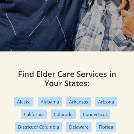
Find Elder Care Services in
Your States:
Alaska
Alabama
Arkansas
Arizona
California
Colorado
Connecticut
District of Columbia
Delaware
Florida