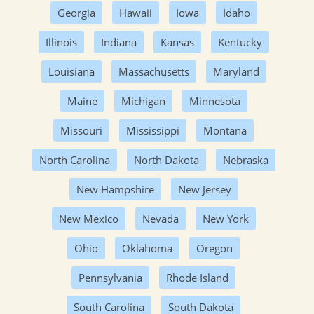
Georgia
Hawaii
Iowa
Idaho
Illinois
Indiana
Kansas
Kentucky
Louisiana
Massachusetts
Maryland
Maine
Michigan
Minnesota
Missouri
Mississippi
Montana
North Carolina
North Dakota
Nebraska
New Hampshire
New Jersey
New Mexico
Nevada
New York
Ohio
Oklahoma
Oregon
Pennsylvania
Rhode Island
South Carolina
South Dakota