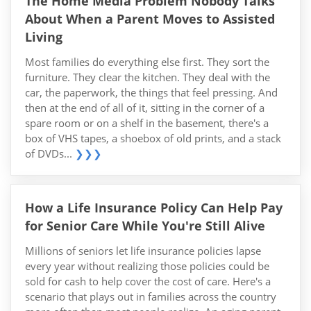
The Home Media Problem Nobody Talks
About When a Parent Moves to Assisted
Living
Most families do everything else first. They sort the
furniture. They clear the kitchen. They deal with the
car, the paperwork, the things that feel pressing. And
then at the end of all of it, sitting in the corner of a
spare room or on a shelf in the basement, there's a
box of VHS tapes, a shoebox of old prints, and a stack
of DVDs...
❯❯❯
How a Life Insurance Policy Can Help Pay
for Senior Care While You're Still Alive
Millions of seniors let life insurance policies lapse
every year without realizing those policies could be
sold for cash to help cover the cost of care. Here's a
scenario that plays out in families across the country