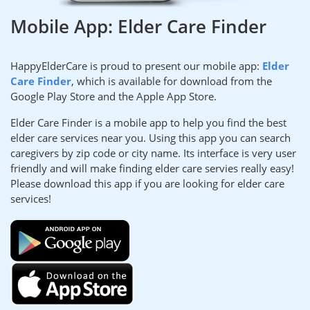
Mobile App: Elder Care Finder
HappyElderCare is proud to present our mobile app:
Elder
Care Finder
, which is available for download from the
Google Play Store and the Apple App Store.
Elder Care Finder is a mobile app to help you find the best
elder care services near you. Using this app you can search
caregivers by zip code or city name. Its interface is very user
friendly and will make finding elder care servies really easy!
Please download this app if you are looking for elder care
services!