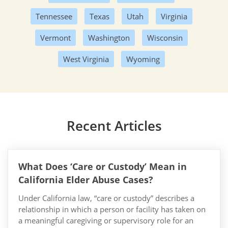
Tennessee
Texas
Utah
Virginia
Vermont
Washington
Wisconsin
West Virginia
Wyoming
Recent Articles
What Does ‘Care or Custody’ Mean in
California Elder Abuse Cases?
Under California law, “care or custody” describes a
relationship in which a person or facility has taken on
a meaningful caregiving or supervisory role for an