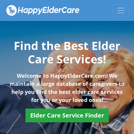
Find the Best Elder
Care Services!
Welcome to HappyElderCare.com! We
maintain a large database of caregivers to
help you find the best elder care services
for you or your loved ones!
Elder Care Service Finder