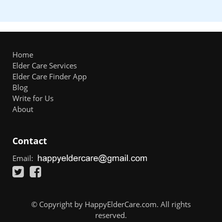
Home
Elder Care Services
Elder Care Finder App
Blog
Write for Us
About
Contact
Email:
© Copyright by HappyElderCare.com. All rights
reserved.