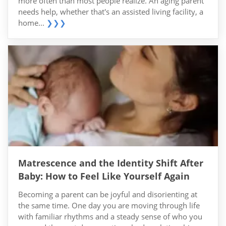
more often than most people realize. An aging parent
needs help, whether that's an assisted living facility, a
home...
❯❯❯
Matrescence and the Identity Shift After
Baby: How to Feel Like Yourself Again
Becoming a parent can be joyful and disorienting at
the same time. One day you are moving through life
with familiar rhythms and a steady sense of who you