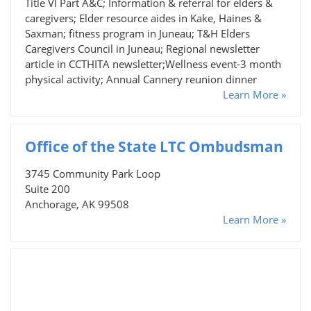
Title VI Part A&C; Information & referral for elders &
caregivers; Elder resource aides in Kake, Haines &
Saxman; fitness program in Juneau; T&H Elders
Caregivers Council in Juneau; Regional newsletter
article in CCTHITA newsletter;Wellness event-3 month
physical activity; Annual Cannery reunion dinner
Learn More »
Office of the State LTC Ombudsman
3745 Community Park Loop
Suite 200
Anchorage, AK 99508
Learn More »