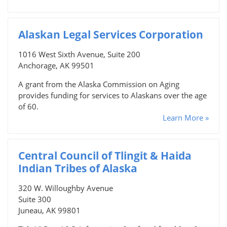
Alaskan Legal Services Corporation
1016 West Sixth Avenue, Suite 200
Anchorage, AK 99501
A grant from the Alaska Commission on Aging
provides funding for services to Alaskans over the age
of 60.
Learn More »
Central Council of Tlingit & Haida
Indian Tribes of Alaska
320 W. Willoughby Avenue
Suite 300
Juneau, AK 99801