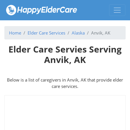
Home
Elder Care Services
Alaska
Anvik, AK
Elder Care Servies Serving
Anvik, AK
Below is a list of caregivers in Anvik, AK that provide elder
care services.