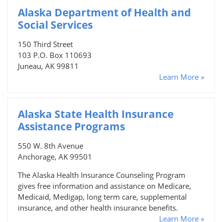
Alaska Department of Health and
Social Services
150 Third Street
103 P.O. Box 110693
Juneau, AK 99811
Learn More »
Alaska State Health Insurance
Assistance Programs
550 W. 8th Avenue
Anchorage, AK 99501
The Alaska Health Insurance Counseling Program
gives free information and assistance on Medicare,
Medicaid, Medigap, long term care, supplemental
insurance, and other health insurance benefits.
Learn More »