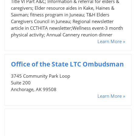
Title VI Part A&C; Information & referral for elders &
caregivers; Elder resource aides in Kake, Haines &
Saxman; fitness program in Juneau; T&H Elders
Caregivers Council in Juneau; Regional newsletter
article in CCTHITA newsletter;Wellness event-3 month
physical activity; Annual Cannery reunion dinner
Learn More »
Office of the State LTC Ombudsman
3745 Community Park Loop
Suite 200
Anchorage, AK 99508
Learn More »