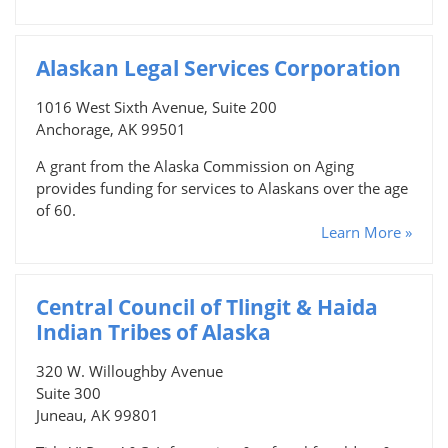
Alaskan Legal Services Corporation
1016 West Sixth Avenue, Suite 200
Anchorage, AK 99501
A grant from the Alaska Commission on Aging
provides funding for services to Alaskans over the age
of 60.
Learn More »
Central Council of Tlingit & Haida
Indian Tribes of Alaska
320 W. Willoughby Avenue
Suite 300
Juneau, AK 99801