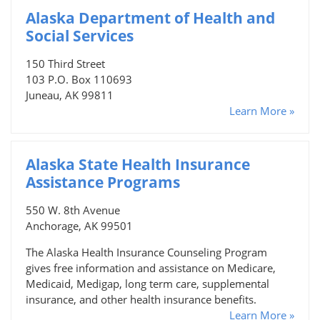
Alaska Department of Health and
Social Services
150 Third Street
103 P.O. Box 110693
Juneau, AK 99811
Learn More »
Alaska State Health Insurance
Assistance Programs
550 W. 8th Avenue
Anchorage, AK 99501
The Alaska Health Insurance Counseling Program
gives free information and assistance on Medicare,
Medicaid, Medigap, long term care, supplemental
insurance, and other health insurance benefits.
Learn More »