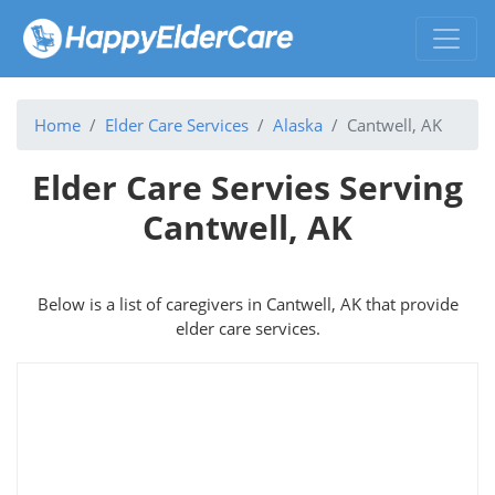
Home
Elder Care Services
Alaska
Cantwell, AK
Elder Care Servies Serving
Cantwell, AK
Below is a list of caregivers in Cantwell, AK that provide
elder care services.