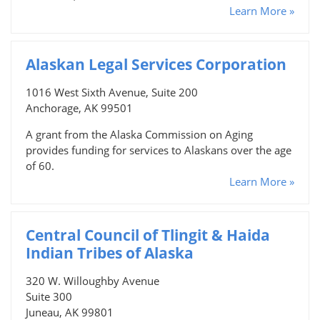
Learn More »
Alaskan Legal Services Corporation
1016 West Sixth Avenue, Suite 200
Anchorage, AK 99501
A grant from the Alaska Commission on Aging
provides funding for services to Alaskans over the age
of 60.
Learn More »
Central Council of Tlingit & Haida
Indian Tribes of Alaska
320 W. Willoughby Avenue
Suite 300
Juneau, AK 99801