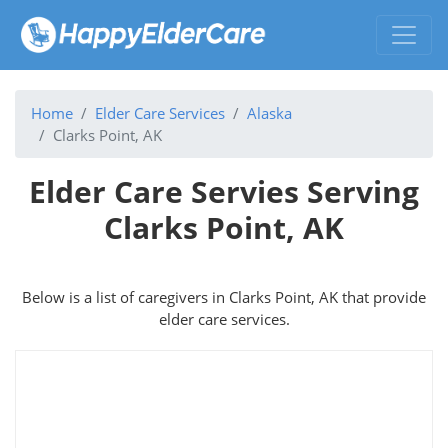
Home
Elder Care Services
Alaska
Clarks Point, AK
Elder Care Servies Serving
Clarks Point, AK
Below is a list of caregivers in Clarks Point, AK that provide
elder care services.