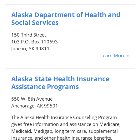
Alaska Department of Health and
Social Services
150 Third Street
103 P.O. Box 110693
Juneau, AK 99811
Learn More »
Alaska State Health Insurance
Assistance Programs
550 W. 8th Avenue
Anchorage, AK 99501
The Alaska Health Insurance Counseling Program
gives free information and assistance on Medicare,
Medicaid, Medigap, long term care, supplemental
insurance, and other health insurance benefits.