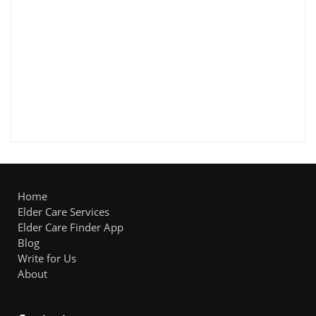
Home
Elder Care Services
Elder Care Finder App
Blog
Write for Us
About