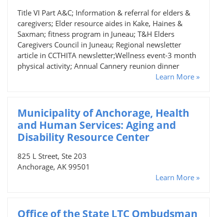
Title VI Part A&C; Information & referral for elders &
caregivers; Elder resource aides in Kake, Haines &
Saxman; fitness program in Juneau; T&H Elders
Caregivers Council in Juneau; Regional newsletter
article in CCTHITA newsletter;Wellness event-3 month
physical activity; Annual Cannery reunion dinner
Learn More »
Municipality of Anchorage, Health
and Human Services: Aging and
Disability Resource Center
825 L Street, Ste 203
Anchorage, AK 99501
Learn More »
Office of the State LTC Ombudsman