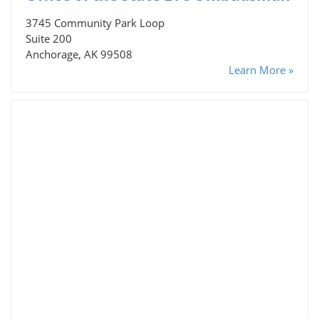
3745 Community Park Loop
Suite 200
Anchorage, AK 99508
Learn More »