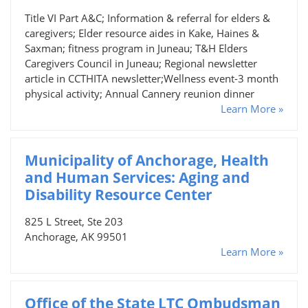
Title VI Part A&C; Information & referral for elders &
caregivers; Elder resource aides in Kake, Haines &
Saxman; fitness program in Juneau; T&H Elders
Caregivers Council in Juneau; Regional newsletter
article in CCTHITA newsletter;Wellness event-3 month
physical activity; Annual Cannery reunion dinner
Learn More »
Municipality of Anchorage, Health
and Human Services: Aging and
Disability Resource Center
825 L Street, Ste 203
Anchorage, AK 99501
Learn More »
Office of the State LTC Ombudsman