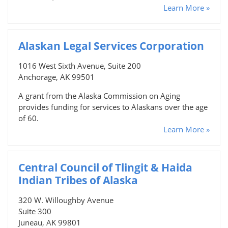
Learn More »
Alaskan Legal Services Corporation
1016 West Sixth Avenue, Suite 200
Anchorage, AK 99501
A grant from the Alaska Commission on Aging
provides funding for services to Alaskans over the age
of 60.
Learn More »
Central Council of Tlingit & Haida
Indian Tribes of Alaska
320 W. Willoughby Avenue
Suite 300
Juneau, AK 99801