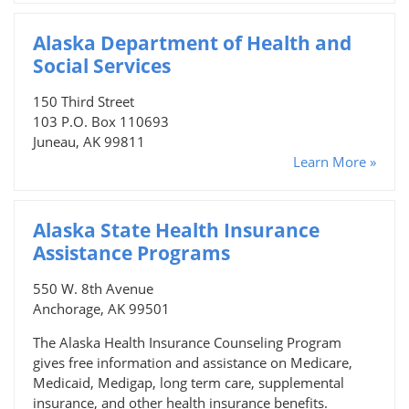
Alaska Department of Health and
Social Services
150 Third Street
103 P.O. Box 110693
Juneau, AK 99811
Learn More »
Alaska State Health Insurance
Assistance Programs
550 W. 8th Avenue
Anchorage, AK 99501
The Alaska Health Insurance Counseling Program
gives free information and assistance on Medicare,
Medicaid, Medigap, long term care, supplemental
insurance, and other health insurance benefits.