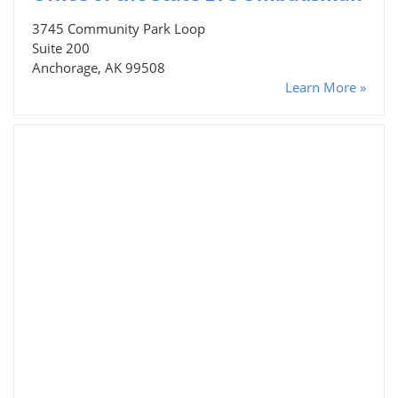
3745 Community Park Loop
Suite 200
Anchorage, AK 99508
Learn More »