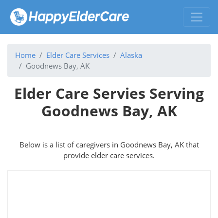
Home
Elder Care Services
Alaska
Goodnews Bay, AK
Elder Care Servies Serving
Goodnews Bay, AK
Below is a list of caregivers in Goodnews Bay, AK that
provide elder care services.