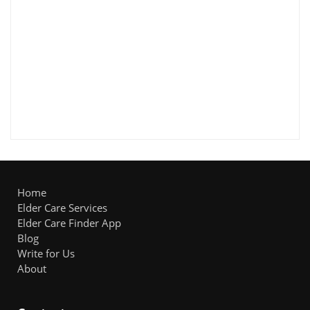
Home
Elder Care Services
Elder Care Finder App
Blog
Write for Us
About