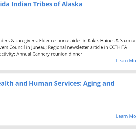
aida Indian Tribes of Alaska
 elders & caregivers; Elder resource aides in Kake, Haines & Saxma
ers Council in Juneau; Regional newsletter article in CCTHITA
activity; Annual Cannery reunion dinner
Learn Mo
ealth and Human Services: Aging and
Learn Mo