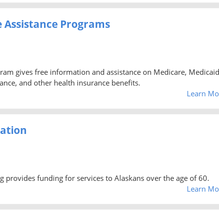
e Assistance Programs
ram gives free information and assistance on Medicare, Medicaid
nce, and other health insurance benefits.
Learn Mo
ration
provides funding for services to Alaskans over the age of 60.
Learn Mo