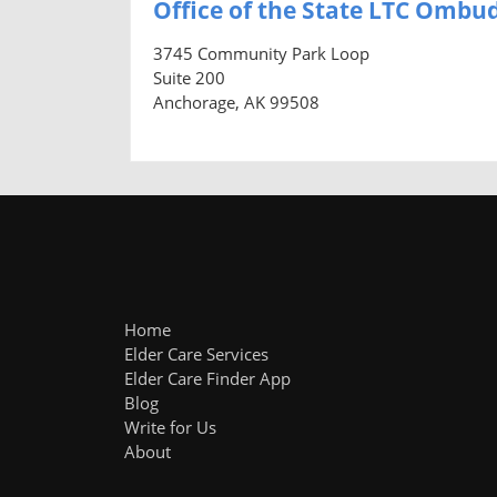
Office of the State LTC Omb
3745 Community Park Loop
Suite 200
Anchorage, AK 99508
Home
Elder Care Services
Elder Care Finder App
Blog
Write for Us
About