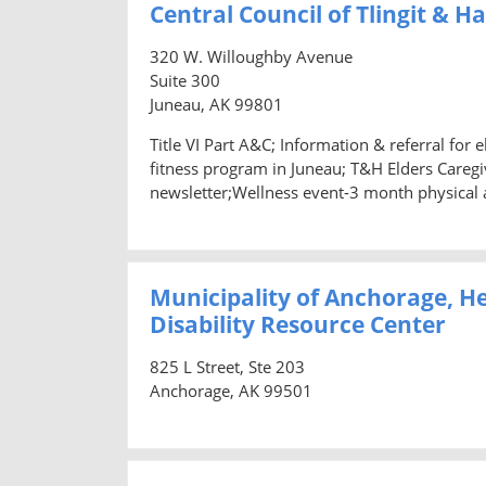
Central Council of Tlingit & H
320 W. Willoughby Avenue
Suite 300
Juneau, AK 99801
Title VI Part A&C; Information & referral for
fitness program in Juneau; T&H Elders Caregiv
newsletter;Wellness event-3 month physical 
Municipality of Anchorage, H
Disability Resource Center
825 L Street, Ste 203
Anchorage, AK 99501