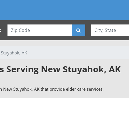
:
Stuyahok, AK
es Serving New Stuyahok, AK
 in New Stuyahok, AK that provide elder care services.