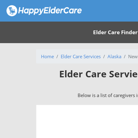
Elder Care Finder
Home
Elder Care Services
Alaska
New 
Elder Care Servi
Below is a list of caregivers