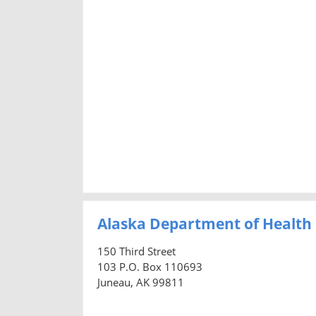
Alaska Department of Health 
150 Third Street
103 P.O. Box 110693
Juneau, AK 99811