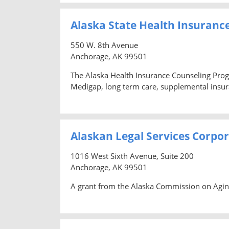
Alaska State Health Insuranc
550 W. 8th Avenue
Anchorage, AK 99501
The Alaska Health Insurance Counseling Prog
Medigap, long term care, supplemental insura
Alaskan Legal Services Corpo
1016 West Sixth Avenue, Suite 200
Anchorage, AK 99501
A grant from the Alaska Commission on Aging 