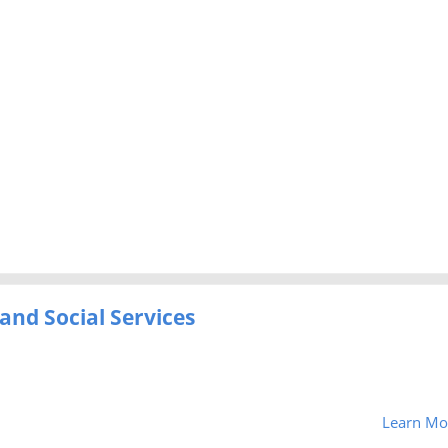
and Social Services
Learn Mo