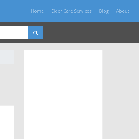
Home
Elder Care Services
Blog
About