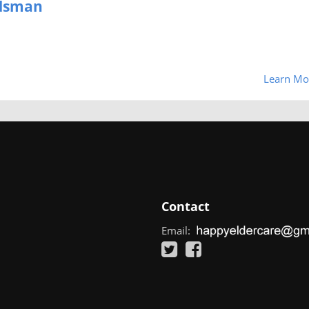
udsman
Learn Mo
Contact
Email: