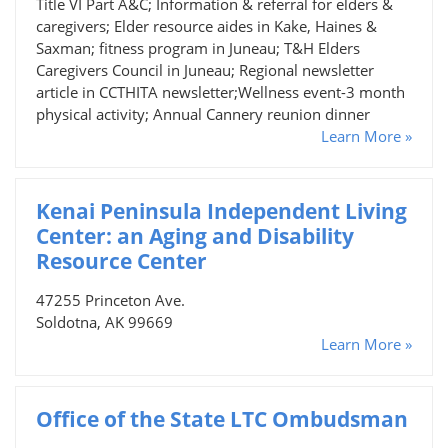
Title VI Part A&C; Information & referral for elders &
caregivers; Elder resource aides in Kake, Haines &
Saxman; fitness program in Juneau; T&H Elders
Caregivers Council in Juneau; Regional newsletter
article in CCTHITA newsletter;Wellness event-3 month
physical activity; Annual Cannery reunion dinner
Learn More »
Kenai Peninsula Independent Living
Center: an Aging and Disability
Resource Center
47255 Princeton Ave.
Soldotna, AK 99669
Learn More »
Office of the State LTC Ombudsman