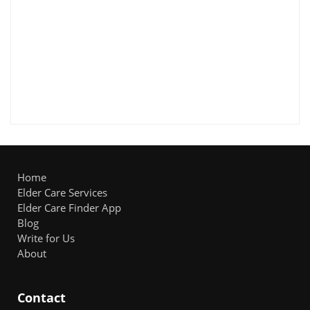
Home
Elder Care Services
Elder Care Finder App
Blog
Write for Us
About
Contact