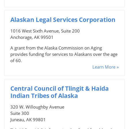
Alaskan Legal Services Corporation
1016 West Sixth Avenue, Suite 200
Anchorage, AK 99501
A grant from the Alaska Commission on Aging
provides funding for services to Alaskans over the age
of 60.
Learn More »
Central Council of Tlingit & Haida
Indian Tribes of Alaska
320 W. Willoughby Avenue
Suite 300
Juneau, AK 99801