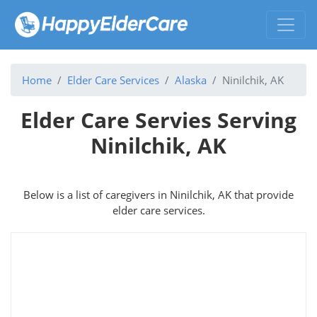
Home
Elder Care Services
Alaska
Ninilchik, AK
Elder Care Servies Serving
Ninilchik, AK
Below is a list of caregivers in Ninilchik, AK that provide
elder care services.