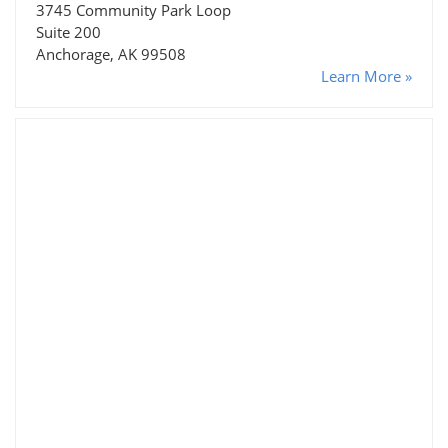
3745 Community Park Loop
Suite 200
Anchorage, AK 99508
Learn More »