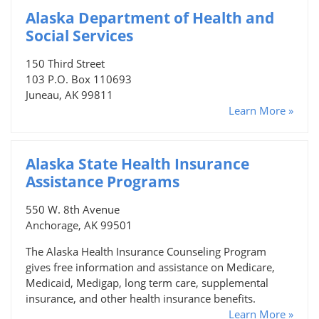
Alaska Department of Health and
Social Services
150 Third Street
103 P.O. Box 110693
Juneau, AK 99811
Learn More »
Alaska State Health Insurance
Assistance Programs
550 W. 8th Avenue
Anchorage, AK 99501
The Alaska Health Insurance Counseling Program
gives free information and assistance on Medicare,
Medicaid, Medigap, long term care, supplemental
insurance, and other health insurance benefits.
Learn More »