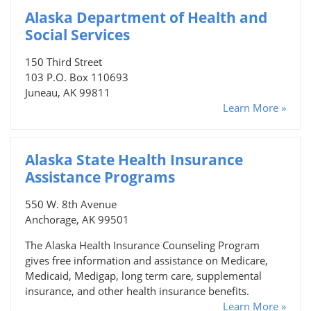
Alaska Department of Health and
Social Services
150 Third Street
103 P.O. Box 110693
Juneau, AK 99811
Learn More »
Alaska State Health Insurance
Assistance Programs
550 W. 8th Avenue
Anchorage, AK 99501
The Alaska Health Insurance Counseling Program
gives free information and assistance on Medicare,
Medicaid, Medigap, long term care, supplemental
insurance, and other health insurance benefits.
Learn More »