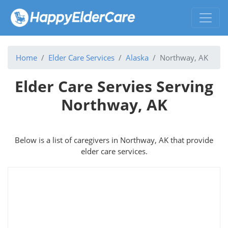
Home
Elder Care Services
Alaska
Northway, AK
Elder Care Servies Serving
Northway, AK
Below is a list of caregivers in Northway, AK that provide
elder care services.