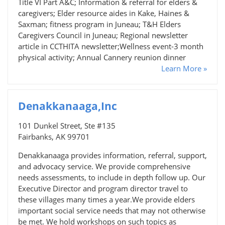
Title VI Part A&C; Information & referral for elders &
caregivers; Elder resource aides in Kake, Haines &
Saxman; fitness program in Juneau; T&H Elders
Caregivers Council in Juneau; Regional newsletter
article in CCTHITA newsletter;Wellness event-3 month
physical activity; Annual Cannery reunion dinner
Learn More »
Denakkanaaga,Inc
101 Dunkel Street, Ste #135
Fairbanks, AK 99701
Denakkanaaga provides information, referral, support,
and advocacy service. We provide comprehensive
needs assessments, to include in depth follow up. Our
Executive Director and program director travel to
these villages many times a year.We provide elders
important social service needs that may not otherwise
be met. We hold workshops on such topics as