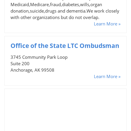
Medicaid,Medicare,fraud,diabetes,wills,organ
donation,suicide,drugs and dementia.We work closely
with other organizations but do not overlap.
Learn More »
Office of the State LTC Ombudsman
3745 Community Park Loop
Suite 200
Anchorage, AK 99508
Learn More »