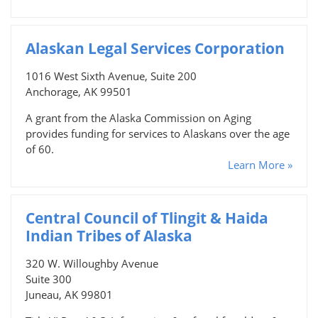
Alaskan Legal Services Corporation
1016 West Sixth Avenue, Suite 200
Anchorage, AK 99501
A grant from the Alaska Commission on Aging
provides funding for services to Alaskans over the age
of 60.
Learn More »
Central Council of Tlingit & Haida
Indian Tribes of Alaska
320 W. Willoughby Avenue
Suite 300
Juneau, AK 99801