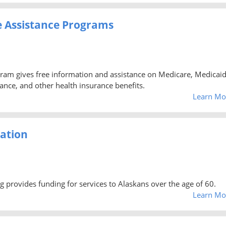
e Assistance Programs
ram gives free information and assistance on Medicare, Medicaid
nce, and other health insurance benefits.
Learn Mo
ration
provides funding for services to Alaskans over the age of 60.
Learn Mo