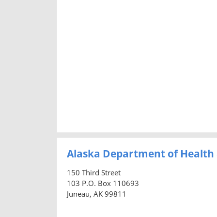
Alaska Department of Health 
150 Third Street
103 P.O. Box 110693
Juneau, AK 99811