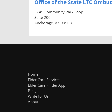
Office of the State LTC Omb
3745 Community Park Loop
Suite 200
Anchorage, AK 99508
Home
Elder Care Services
Elder Care Finder App
Blog
Write for Us
About