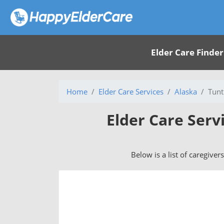
Elder Care Finder
Home
Elder Care Services
Alaska
Tunt
Elder Care Serv
Below is a list of caregiver