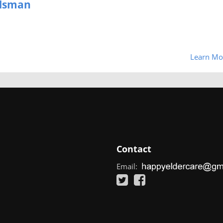
udsman
Learn Mo
Contact
Email: