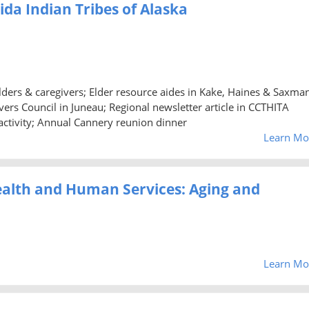
aida Indian Tribes of Alaska
 elders & caregivers; Elder resource aides in Kake, Haines & Saxma
ers Council in Juneau; Regional newsletter article in CCTHITA
activity; Annual Cannery reunion dinner
Learn Mo
ealth and Human Services: Aging and
Learn Mo