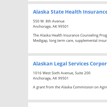
Alaska State Health Insuranc
550 W. 8th Avenue
Anchorage, AK 99501
The Alaska Health Insurance Counseling Prog
Medigap, long term care, supplemental insura
Alaskan Legal Services Corpo
1016 West Sixth Avenue, Suite 200
Anchorage, AK 99501
A grant from the Alaska Commission on Aging 