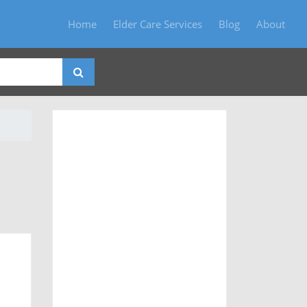
Home
Elder Care Services
Blog
About