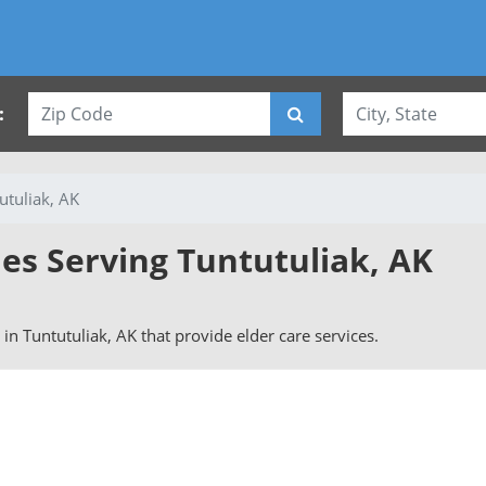
:
utuliak, AK
ies Serving Tuntutuliak, AK
s in Tuntutuliak, AK that provide elder care services.