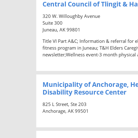
Central Council of Tlingit & H
320 W. Willoughby Avenue
Suite 300
Juneau, AK 99801
Title VI Part A&C; Information & referral for
fitness program in Juneau; T&H Elders Caregiv
newsletter;Wellness event-3 month physical 
Municipality of Anchorage, H
Disability Resource Center
825 L Street, Ste 203
Anchorage, AK 99501