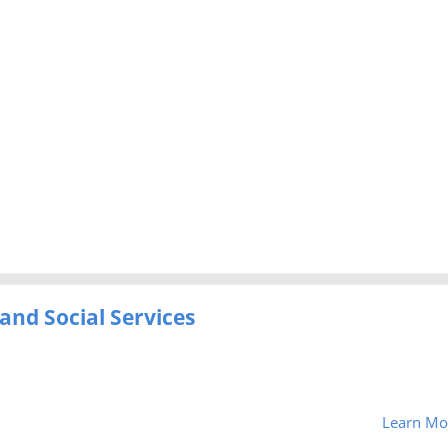
and Social Services
Learn Mo