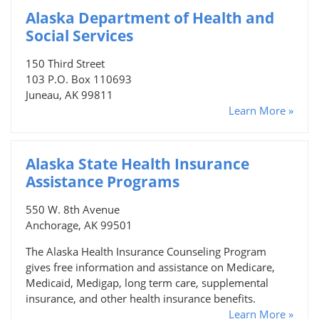
Alaska Department of Health and
Social Services
150 Third Street
103 P.O. Box 110693
Juneau, AK 99811
Learn More »
Alaska State Health Insurance
Assistance Programs
550 W. 8th Avenue
Anchorage, AK 99501
The Alaska Health Insurance Counseling Program
gives free information and assistance on Medicare,
Medicaid, Medigap, long term care, supplemental
insurance, and other health insurance benefits.
Learn More »