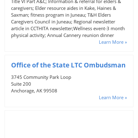
Title VI Part A&C; Information & referral for elders &
caregivers; Elder resource aides in Kake, Haines &
Saxman; fitness program in Juneau; T&H Elders
Caregivers Council in Juneau; Regional newsletter
article in CCTHITA newsletter;Wellness event-3 month
physical activity; Annual Cannery reunion dinner
Learn More »
Office of the State LTC Ombudsman
3745 Community Park Loop
Suite 200
Anchorage, AK 99508
Learn More »