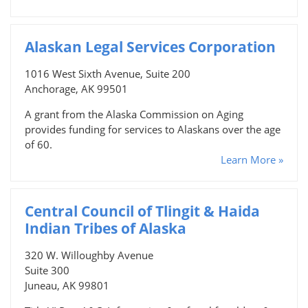
Alaskan Legal Services Corporation
1016 West Sixth Avenue, Suite 200
Anchorage, AK 99501
A grant from the Alaska Commission on Aging
provides funding for services to Alaskans over the age
of 60.
Learn More »
Central Council of Tlingit & Haida
Indian Tribes of Alaska
320 W. Willoughby Avenue
Suite 300
Juneau, AK 99801