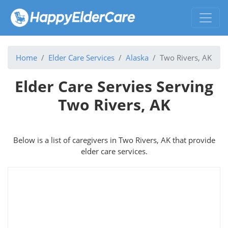
Home
Elder Care Services
Alaska
Two Rivers, AK
Elder Care Servies Serving
Two Rivers, AK
Below is a list of caregivers in Two Rivers, AK that provide
elder care services.