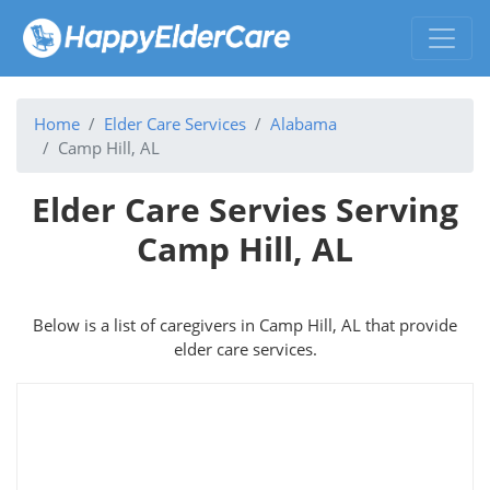
Home
Elder Care Services
Alabama
Camp Hill, AL
Elder Care Servies Serving
Camp Hill, AL
Below is a list of caregivers in Camp Hill, AL that provide
elder care services.