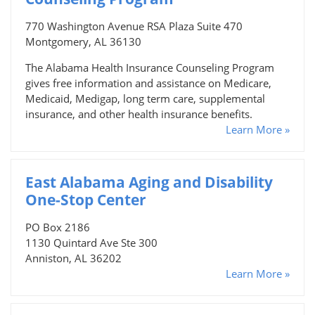
770 Washington Avenue RSA Plaza Suite 470
Montgomery, AL 36130
The Alabama Health Insurance Counseling Program
gives free information and assistance on Medicare,
Medicaid, Medigap, long term care, supplemental
insurance, and other health insurance benefits.
Learn More »
East Alabama Aging and Disability
One-Stop Center
PO Box 2186
1130 Quintard Ave Ste 300
Anniston, AL 36202
Learn More »