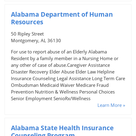
Alabama Department of Human
Resources
50 Ripley Street
Montgomery, AL 36130
For use to report abuse of an Elderly Alabama
Resident by a family member in a Nursing Home or
any other of case of abuse.Caregiver Assistance
Disaster Recovery Elder Abuse Elder Law Helpline
Insurance Counseling Legal Assistance Long Term Care
Ombudsman Medicaid Waiver Medicare Fraud
Prevention Nutrition & Wellness Personal Choices
Senior Employment SenioRx/Wellness
Learn More »
Alabama State Health Insurance
Counseling Program