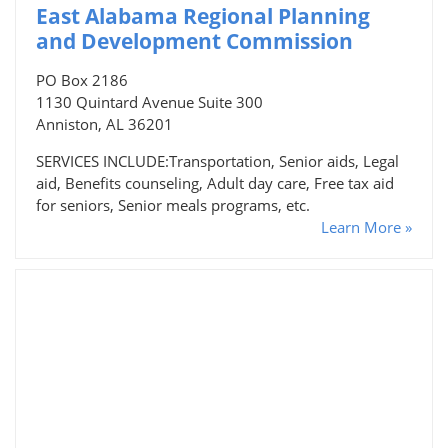
East Alabama Regional Planning
and Development Commission
PO Box 2186
1130 Quintard Avenue Suite 300
Anniston, AL 36201
SERVICES INCLUDE:Transportation, Senior aids, Legal
aid, Benefits counseling, Adult day care, Free tax aid
for seniors, Senior meals programs, etc.
Learn More »