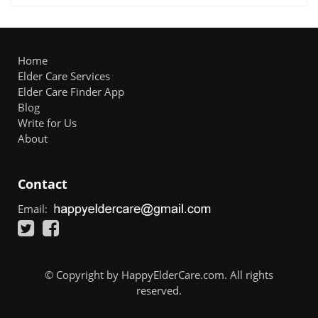
Home
Elder Care Services
Elder Care Finder App
Blog
Write for Us
About
Contact
Email:
© Copyright by HappyElderCare.com. All rights
reserved.