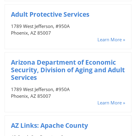
Adult Protective Services
1789 West Jefferson, #950A
Phoenix, AZ 85007
Learn More »
Arizona Department of Economic
Security, Division of Aging and Adult
Services
1789 West Jefferson, #950A
Phoenix, AZ 85007
Learn More »
AZ Links: Apache County