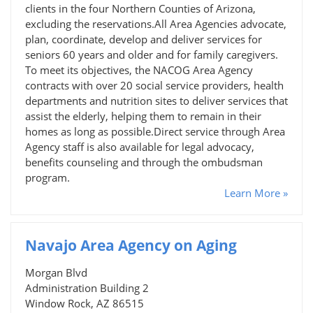
clients in the four Northern Counties of Arizona,
excluding the reservations.All Area Agencies advocate,
plan, coordinate, develop and deliver services for
seniors 60 years and older and for family caregivers.
To meet its objectives, the NACOG Area Agency
contracts with over 20 social service providers, health
departments and nutrition sites to deliver services that
assist the elderly, helping them to remain in their
homes as long as possible.Direct service through Area
Agency staff is also available for legal advocacy,
benefits counseling and through the ombudsman
program.
Learn More »
Navajo Area Agency on Aging
Morgan Blvd
Administration Building 2
Window Rock, AZ 86515