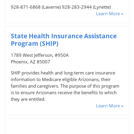
928-871-6868 (Laverne) 928-283-2944 (Lynette)
Learn More »
State Health Insurance Assistance
Program (SHIP)
1789 West Jefferson, #950A
Phoenix, AZ 85007
SHIP provides health and long-term care insurance
information to Medicare eligible Arizonans, their
families and caregivers. The purpose of this program
is to ensure Arizonans receive the benefits to which
they are entitled.
Learn More »