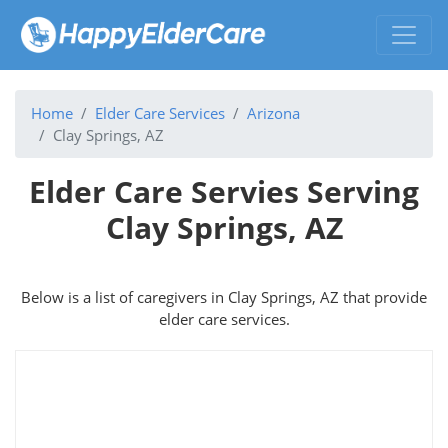
Home
Elder Care Services
Arizona
Clay Springs, AZ
Elder Care Servies Serving
Clay Springs, AZ
Below is a list of caregivers in Clay Springs, AZ that provide
elder care services.