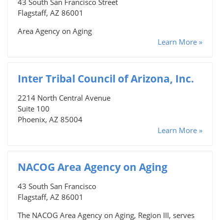
43 South San Francisco Street
Flagstaff, AZ 86001
Area Agency on Aging
Learn More »
Inter Tribal Council of Arizona, Inc.
2214 North Central Avenue
Suite 100
Phoenix, AZ 85004
Learn More »
NACOG Area Agency on Aging
43 South San Francisco
Flagstaff, AZ 86001
The NACOG Area Agency on Aging, Region III, serves