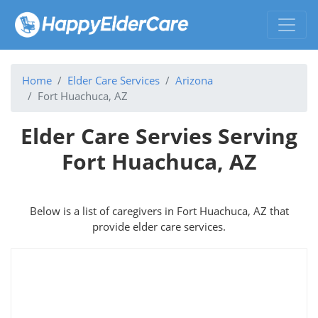
Home
Elder Care Services
Arizona
Fort Huachuca, AZ
Elder Care Servies Serving
Fort Huachuca, AZ
Below is a list of caregivers in Fort Huachuca, AZ that
provide elder care services.