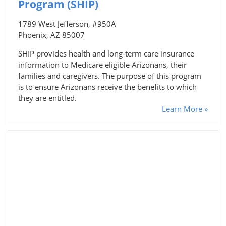
Program (SHIP)
1789 West Jefferson, #950A
Phoenix, AZ 85007
SHIP provides health and long-term care insurance
information to Medicare eligible Arizonans, their
families and caregivers. The purpose of this program
is to ensure Arizonans receive the benefits to which
they are entitled.
Learn More »