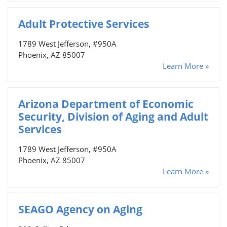
Adult Protective Services
1789 West Jefferson, #950A
Phoenix, AZ 85007
Learn More »
Arizona Department of Economic
Security, Division of Aging and Adult
Services
1789 West Jefferson, #950A
Phoenix, AZ 85007
Learn More »
SEAGO Agency on Aging