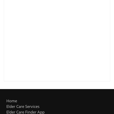
Home
Elder Care Services
Elder Care Finder App