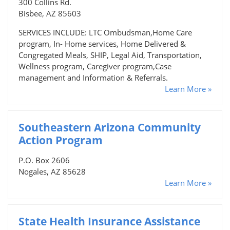
300 Collins Rd.
Bisbee, AZ 85603
SERVICES INCLUDE: LTC Ombudsman,Home Care
program, In- Home services, Home Delivered &
Congregated Meals, SHIP, Legal Aid, Transportation,
Wellness program, Caregiver program,Case
management and Information & Referrals.
Learn More »
Southeastern Arizona Community
Action Program
P.O. Box 2606
Nogales, AZ 85628
Learn More »
State Health Insurance Assistance