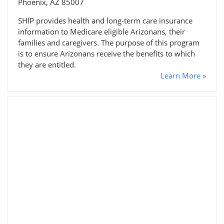
Phoenix, AZ 85007
SHIP provides health and long-term care insurance
information to Medicare eligible Arizonans, their
families and caregivers. The purpose of this program
is to ensure Arizonans receive the benefits to which
they are entitled.
Learn More »