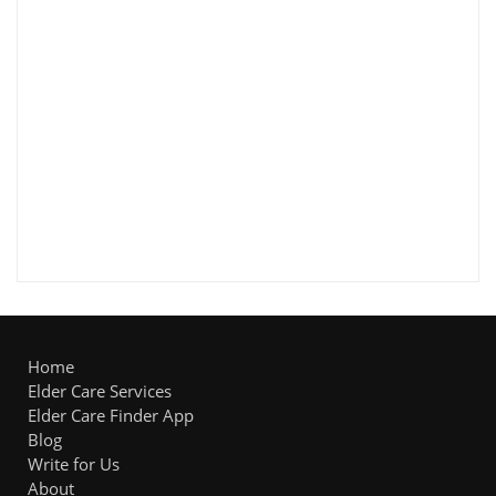
Home
Elder Care Services
Elder Care Finder App
Blog
Write for Us
About