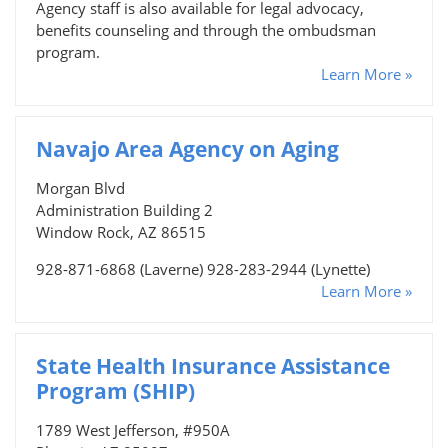
Agency staff is also available for legal advocacy,
benefits counseling and through the ombudsman
program.
Learn More »
Navajo Area Agency on Aging
Morgan Blvd
Administration Building 2
Window Rock, AZ 86515
928-871-6868 (Laverne) 928-283-2944 (Lynette)
Learn More »
State Health Insurance Assistance
Program (SHIP)
1789 West Jefferson, #950A