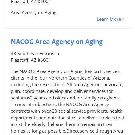
Flagstaff, AZ 86001
Area Agency on Aging
Learn More »
NACOG Area Agency on Aging
43 South San Francisco
Flagstaff, AZ 86001
The NACOG Area Agency on Aging, Region III, serves
clients in the four Northern Counties of Arizona,
excluding the reservations.All Area Agencies advocate,
plan, coordinate, develop and deliver services for
seniors 60 years and older and for family caregivers.
To meet its objectives, the NACOG Area Agency
contracts with over 20 social service providers, health
departments and nutrition sites to deliver services that
assist the elderly, helping them to remain in their
homes as long as possible.Direct service through Area