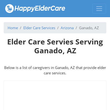
Home
Elder Care Services
Arizona
Ganado, AZ
Elder Care Servies Serving
Ganado, AZ
Below is a list of caregivers in Ganado, AZ that provide elder
care services.