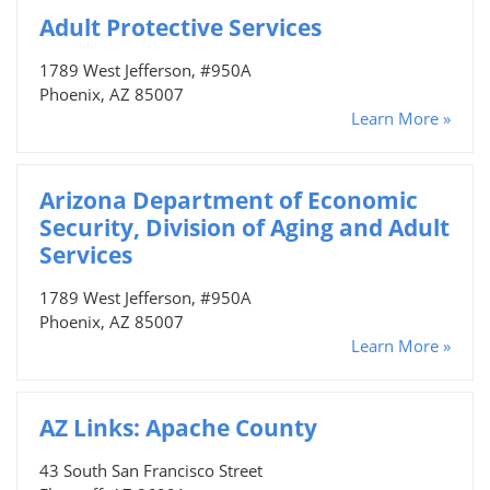
Adult Protective Services
1789 West Jefferson, #950A
Phoenix, AZ 85007
Learn More »
Arizona Department of Economic
Security, Division of Aging and Adult
Services
1789 West Jefferson, #950A
Phoenix, AZ 85007
Learn More »
AZ Links: Apache County
43 South San Francisco Street