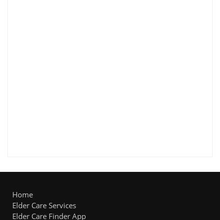
Home
Elder Care Services
Elder Care Finder App