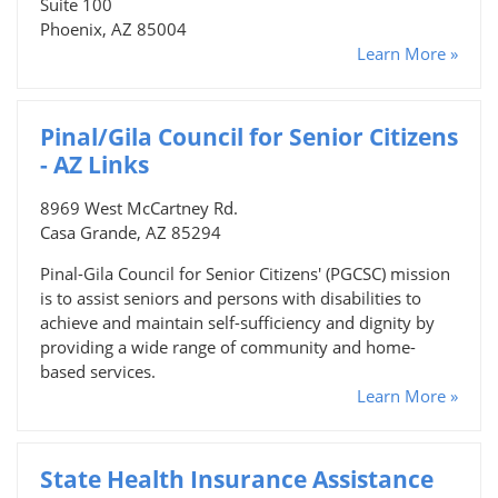
Suite 100
Phoenix, AZ 85004
Learn More »
Pinal/Gila Council for Senior Citizens
- AZ Links
8969 West McCartney Rd.
Casa Grande, AZ 85294
Pinal-Gila Council for Senior Citizens' (PGCSC) mission
is to assist seniors and persons with disabilities to
achieve and maintain self-sufficiency and dignity by
providing a wide range of community and home-
based services.
Learn More »
State Health Insurance Assistance