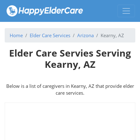
Home
Elder Care Services
Arizona
Kearny, AZ
Elder Care Servies Serving
Kearny, AZ
Below is a list of caregivers in Kearny, AZ that provide elder
care services.