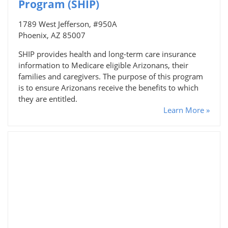
Program (SHIP)
1789 West Jefferson, #950A
Phoenix, AZ 85007
SHIP provides health and long-term care insurance
information to Medicare eligible Arizonans, their
families and caregivers. The purpose of this program
is to ensure Arizonans receive the benefits to which
they are entitled.
Learn More »