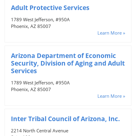
Adult Protective Services
1789 West Jefferson, #950A
Phoenix, AZ 85007
Learn More »
Arizona Department of Economic
Security, Division of Aging and Adult
Services
1789 West Jefferson, #950A
Phoenix, AZ 85007
Learn More »
Inter Tribal Council of Arizona, Inc.
2214 North Central Avenue