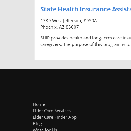
State Health Insurance Assis
1789 West Jefferson, #950A
Phoenix, AZ 85007
SHIP provides health and long-term care insu
caregivers. The purpose of this program is to
Home
Elder Care Services
Elder Care Finder App
Blog
Write for Us