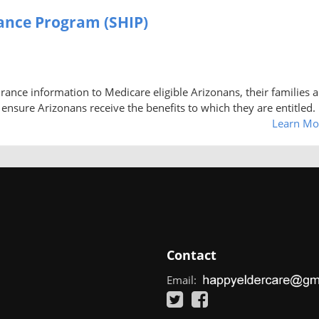
tance Program (SHIP)
rance information to Medicare eligible Arizonans, their families 
 ensure Arizonans receive the benefits to which they are entitled.
Learn Mo
Contact
Email: