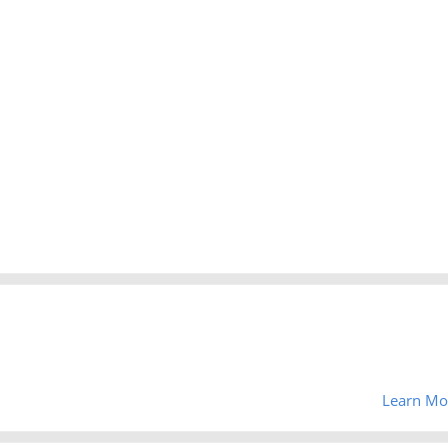
Learn Mo