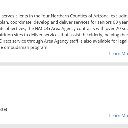
serves clients in the four Northern Counties of Arizona, excludin
plan, coordinate, develop and deliver services for seniors 60 year
 its objectives, the NACOG Area Agency contracts with over 20 soc
ition sites to deliver services that assist the elderly, helping th
irect service through Area Agency staff is also available for legal
 the ombudsman program.
Learn Mo
tte)
Learn Mo