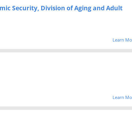
c Security, Division of Aging and Adult
Learn Mo
Learn Mo