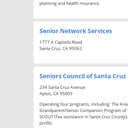
planning and health insurance.
Senior Network Services
1777 A Capitola Road
Santa Cruz, CA 95062
Seniors Council of Santa Cruz
234 Santa Cruz Avenue
Aptos, CA 95003
Operating four programs, including: The Are
Grandparent/Senior Companion Program of Sa
SCOUT (Tax assistance in Santa Cruz County);
profit).