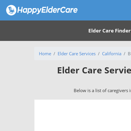
Elder Care Finder
Home
Elder Care Services
California
B
Elder Care Servi
Below is a list of caregivers