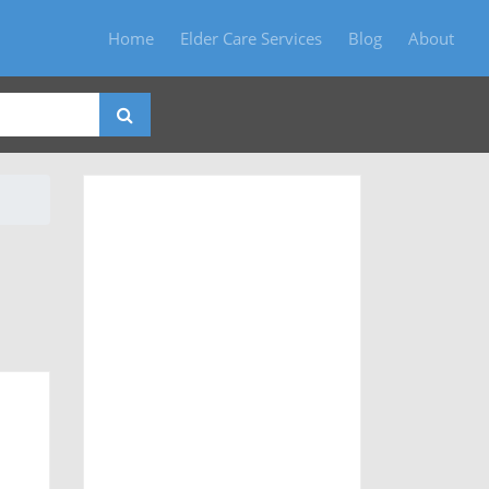
Home
Elder Care Services
Blog
About