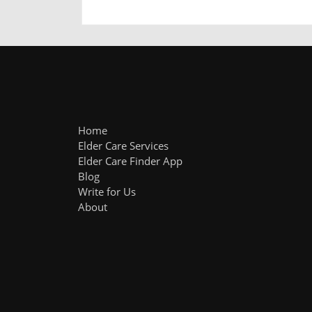
Home
Elder Care Services
Elder Care Finder App
Blog
Write for Us
About