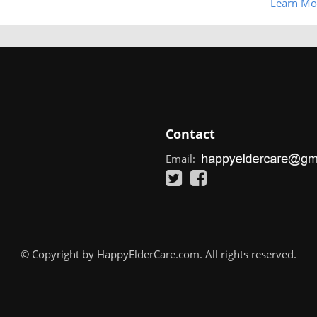
Learn Mo
Contact
Email:
© Copyright by HappyElderCare.com. All rights reserved.