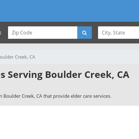
:
oulder Creek, CA
es Serving Boulder Creek, CA
 in Boulder Creek, CA that provide elder care services.