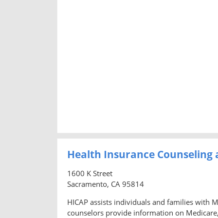
Health Insurance Counseling
1600 K Street
Sacramento, CA 95814
HICAP assists individuals and families with 
counselors provide information on Medicare