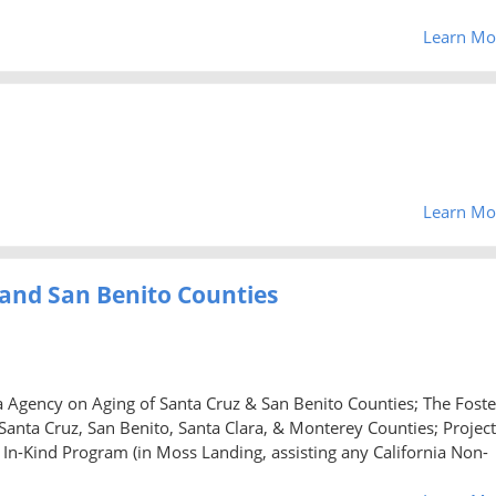
Learn Mo
Learn Mo
 and San Benito Counties
a Agency on Aging of Santa Cruz & San Benito Counties; The Foste
nta Cruz, San Benito, Santa Clara, & Monterey Counties; Project
 In-Kind Program (in Moss Landing, assisting any California Non-