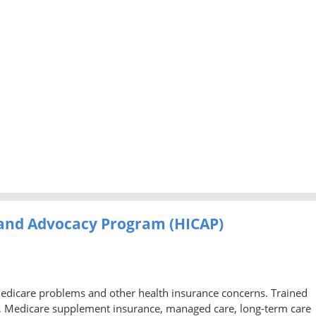
 and Advocacy Program (HICAP)
Medicare problems and other health insurance concerns. Trained
, Medicare supplement insurance, managed care, long-term care