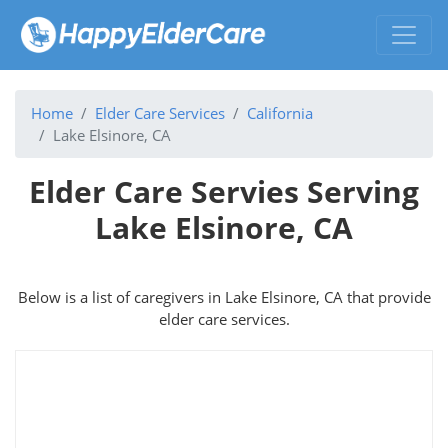
Home
Elder Care Services
California
Lake Elsinore, CA
Elder Care Servies Serving
Lake Elsinore, CA
Below is a list of caregivers in Lake Elsinore, CA that provide
elder care services.