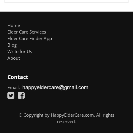
Home
Elder Care Services
Elder Care Finder App
Blog
Write for Us
About
Contact
Email:
© Copyright by HappyElderCare.com. All rights
reserved.