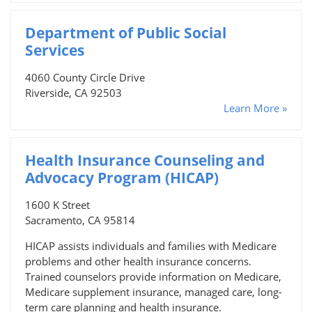
Department of Public Social
Services
4060 County Circle Drive
Riverside, CA 92503
Learn More »
Health Insurance Counseling and
Advocacy Program (HICAP)
1600 K Street
Sacramento, CA 95814
HICAP assists individuals and families with Medicare
problems and other health insurance concerns.
Trained counselors provide information on Medicare,
Medicare supplement insurance, managed care, long-
term care planning and health insurance.