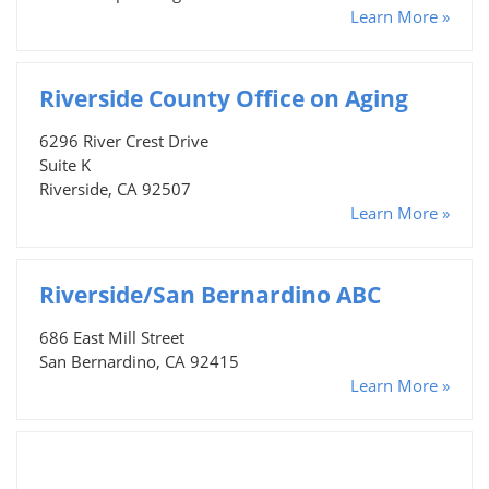
Learn More »
Riverside County Office on Aging
6296 River Crest Drive
Suite K
Riverside, CA 92507
Learn More »
Riverside/San Bernardino ABC
686 East Mill Street
San Bernardino, CA 92415
Learn More »