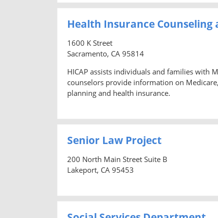
Health Insurance Counseling
1600 K Street
Sacramento, CA 95814
HICAP assists individuals and families with 
counselors provide information on Medicare
planning and health insurance.
Senior Law Project
200 North Main Street Suite B
Lakeport, CA 95453
Social Services Department