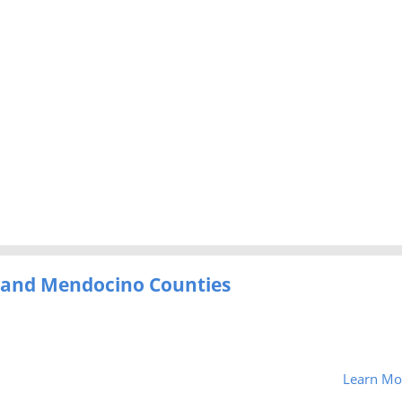
e and Mendocino Counties
Learn Mo