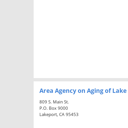
Area Agency on Aging of Lak
809 S. Main St.
P.O. Box 9000
Lakeport, CA 95453