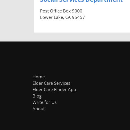
Post Office Box 9000
Lower Lake, CA 95457
Home
Elder Care Services
Elder Care Finder App
Blog
Write for Us
About