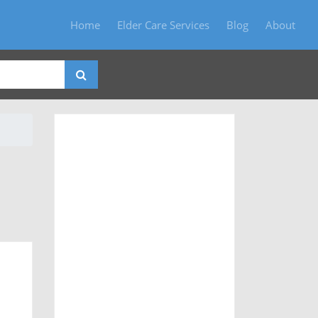
Home
Elder Care Services
Blog
About