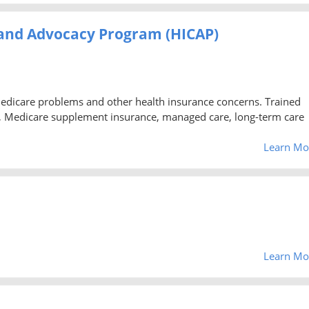
 and Advocacy Program (HICAP)
Medicare problems and other health insurance concerns. Trained
, Medicare supplement insurance, managed care, long-term care
Learn Mo
Learn Mo