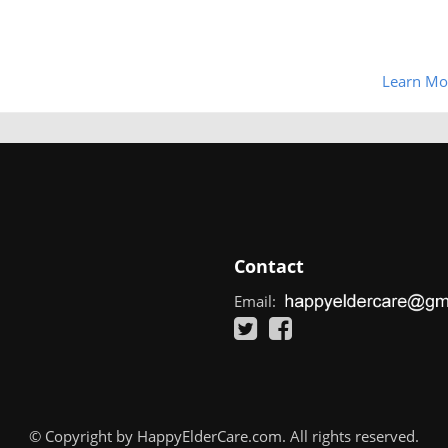
Learn Mo
Contact
Email:
© Copyright by HappyElderCare.com. All rights reserved.