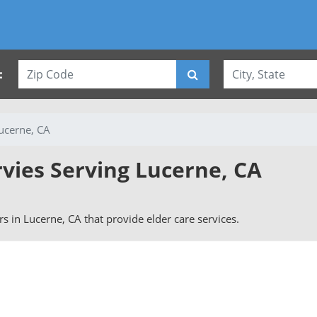
:
ucerne, CA
rvies Serving Lucerne, CA
ers in Lucerne, CA that provide elder care services.