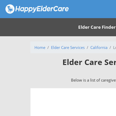
Elder Care Finder
Home
Elder Care Services
California
L
Elder Care Se
Below is a list of caregiv