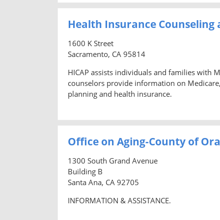
Health Insurance Counseling
1600 K Street
Sacramento, CA 95814
HICAP assists individuals and families with 
counselors provide information on Medicare
planning and health insurance.
Office on Aging-County of Or
1300 South Grand Avenue
Building B
Santa Ana, CA 92705
INFORMATION & ASSISTANCE.