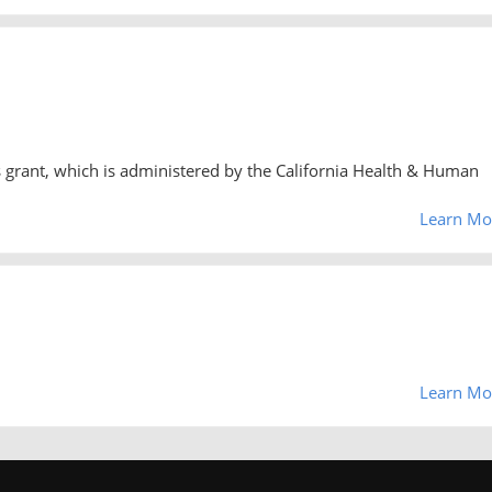
 grant, which is administered by the California Health & Human
Learn Mo
Learn Mo