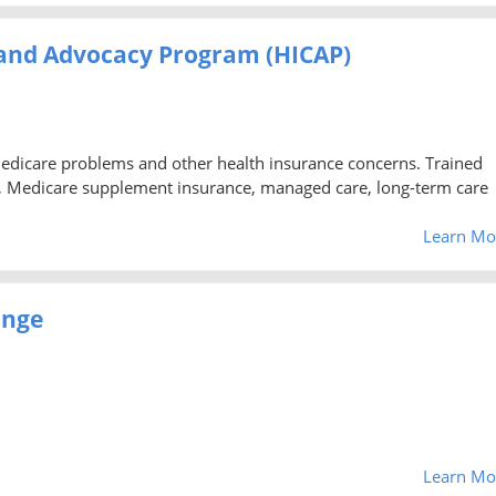
 and Advocacy Program (HICAP)
Medicare problems and other health insurance concerns. Trained
, Medicare supplement insurance, managed care, long-term care
Learn Mo
ange
Learn Mo