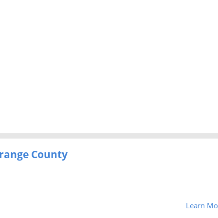
-Orange County
Learn Mo