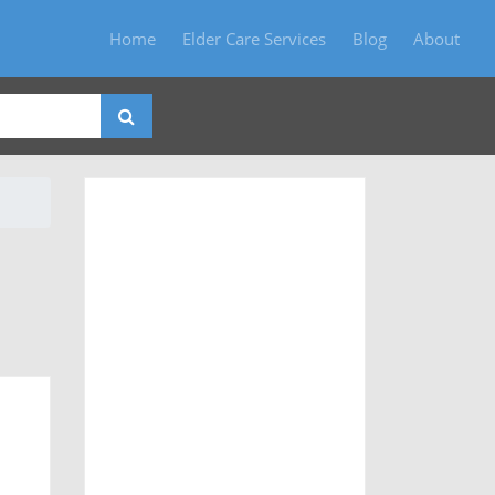
Home
Elder Care Services
Blog
About