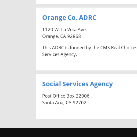
Orange Co. ADRC
1120 W. La Veta Ave.
Orange, CA 92868
This ADRC is funded by the CMS Real Choices
Services Agency.
Social Services Agency
Post Office Box 22006
Santa Ana, CA 92702