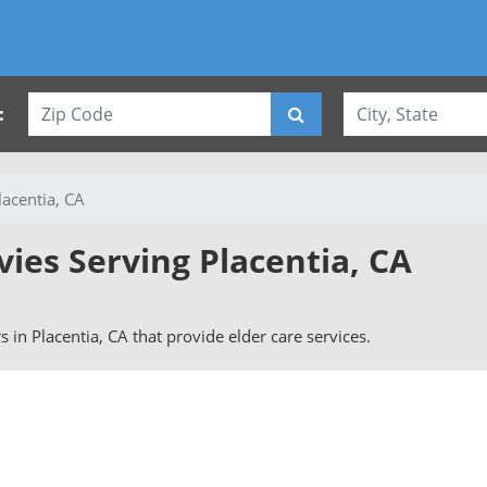
:
lacentia, CA
vies Serving Placentia, CA
rs in Placentia, CA that provide elder care services.