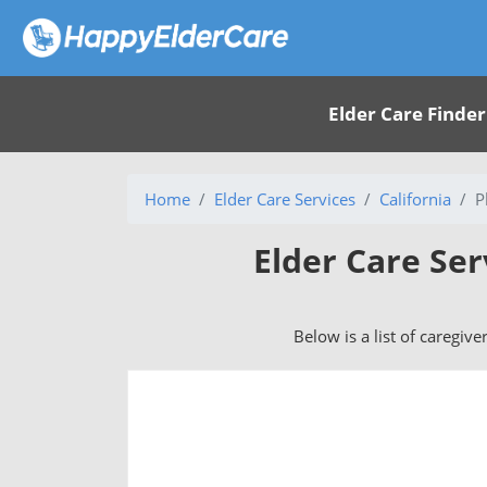
Elder Care Finder
Home
Elder Care Services
California
P
Elder Care Ser
Below is a list of caregive