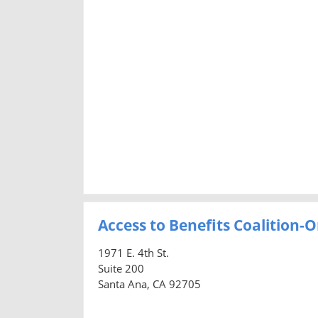
Access to Benefits Coalition
1971 E. 4th St.
Suite 200
Santa Ana, CA 92705