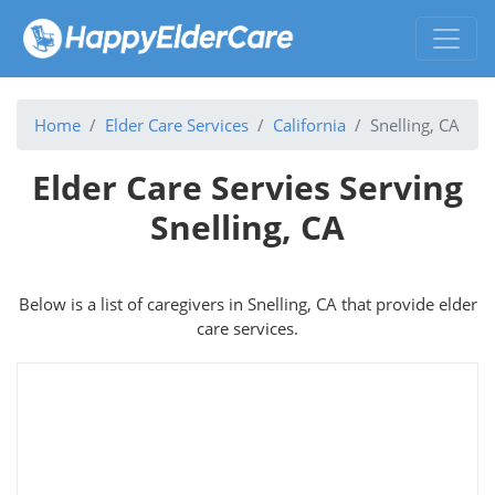
Home
Elder Care Services
California
Snelling, CA
Elder Care Servies Serving
Snelling, CA
Below is a list of caregivers in Snelling, CA that provide elder
care services.