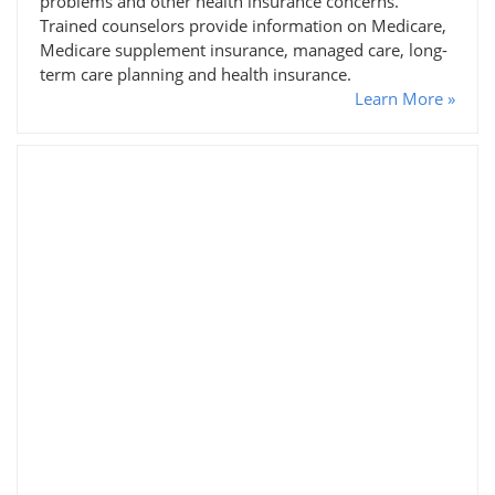
problems and other health insurance concerns.
Trained counselors provide information on Medicare,
Medicare supplement insurance, managed care, long-
term care planning and health insurance.
Learn More »