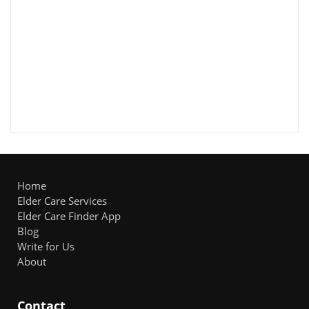
Home
Elder Care Services
Elder Care Finder App
Blog
Write for Us
About
Contact