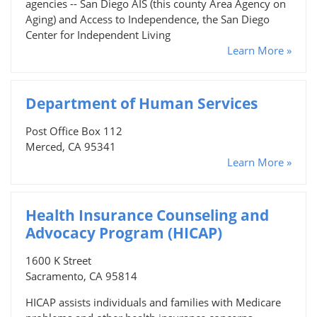
agencies -- San Diego AIS (this county Area Agency on
Aging) and Access to Independence, the San Diego
Center for Independent Living
Learn More »
Department of Human Services
Post Office Box 112
Merced, CA 95341
Learn More »
Health Insurance Counseling and
Advocacy Program (HICAP)
1600 K Street
Sacramento, CA 95814
HICAP assists individuals and families with Medicare