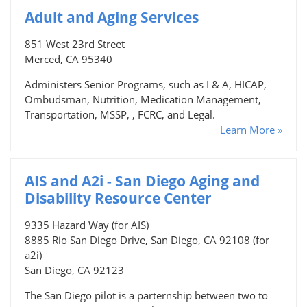
Adult and Aging Services
851 West 23rd Street
Merced, CA 95340
Administers Senior Programs, such as I & A, HICAP,
Ombudsman, Nutrition, Medication Management,
Transportation, MSSP, , FCRC, and Legal.
Learn More »
AIS and A2i - San Diego Aging and
Disability Resource Center
9335 Hazard Way (for AIS)
8885 Rio San Diego Drive, San Diego, CA 92108 (for
a2i)
San Diego, CA 92123
The San Diego pilot is a parternship between two to