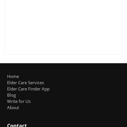
Home
Elder Care Services
Elder Care Finder App
Blog
Write for Us
About
Contact