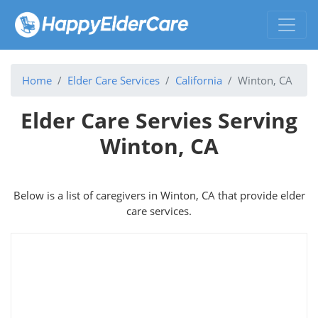
Home
Elder Care Services
California
Winton, CA
Elder Care Servies Serving
Winton, CA
Below is a list of caregivers in Winton, CA that provide elder
care services.