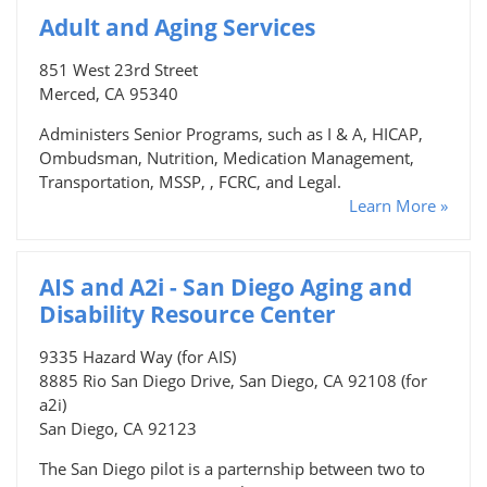
Adult and Aging Services
851 West 23rd Street
Merced, CA 95340
Administers Senior Programs, such as I & A, HICAP,
Ombudsman, Nutrition, Medication Management,
Transportation, MSSP, , FCRC, and Legal.
Learn More »
AIS and A2i - San Diego Aging and
Disability Resource Center
9335 Hazard Way (for AIS)
8885 Rio San Diego Drive, San Diego, CA 92108 (for
a2i)
San Diego, CA 92123
The San Diego pilot is a parternship between two to