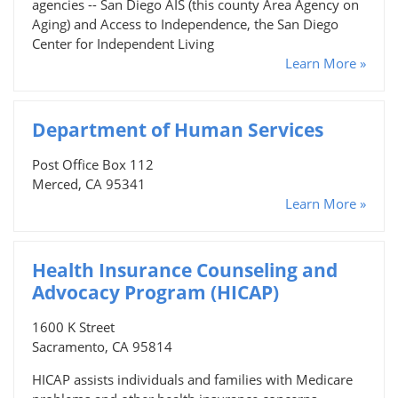
agencies -- San Diego AIS (this county Area Agency on
Aging) and Access to Independence, the San Diego
Center for Independent Living
Learn More »
Department of Human Services
Post Office Box 112
Merced, CA 95341
Learn More »
Health Insurance Counseling and
Advocacy Program (HICAP)
1600 K Street
Sacramento, CA 95814
HICAP assists individuals and families with Medicare