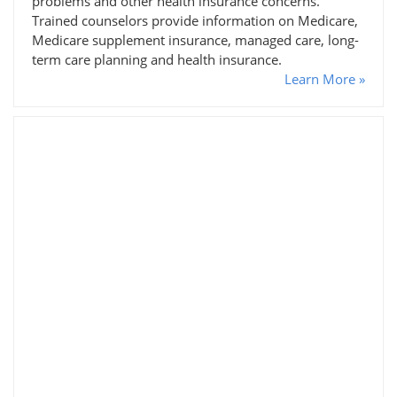
problems and other health insurance concerns.
Trained counselors provide information on Medicare,
Medicare supplement insurance, managed care, long-
term care planning and health insurance.
Learn More »