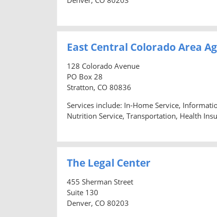
East Central Colorado Area A
128 Colorado Avenue
PO Box 28
Stratton, CO 80836
Services include: In-Home Service, Informat
Nutrition Service, Transportation, Health Ins
The Legal Center
455 Sherman Street
Suite 130
Denver, CO 80203