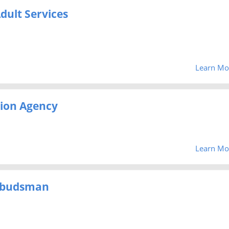
dult Services
Learn Mo
ion Agency
Learn Mo
mbudsman