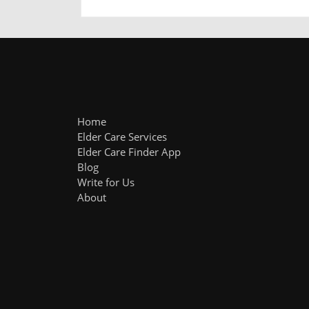
Home
Elder Care Services
Elder Care Finder App
Blog
Write for Us
About