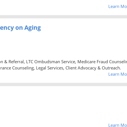
Learn Mo
gency on Aging
ion & Referral, LTC Ombudsman Service, Medicare Fraud Counseli
urance Counseling, Legal Services, Client Advocacy & Outreach.
Learn Mo
Learn Mo