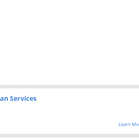
an Services
Learn Mo