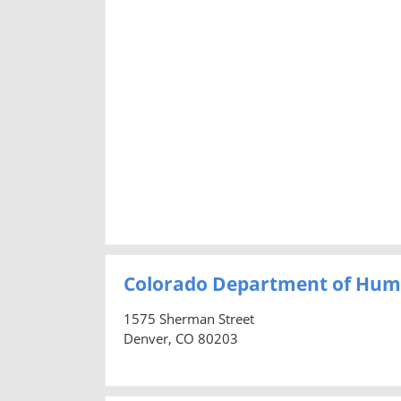
Colorado Department of Hum
1575 Sherman Street
Denver, CO 80203