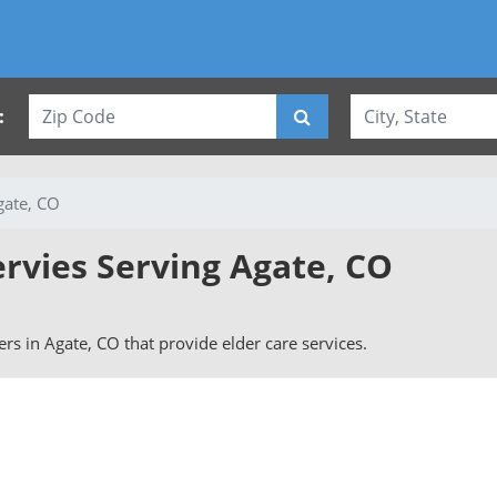
:
gate, CO
ervies Serving Agate, CO
vers in Agate, CO that provide elder care services.