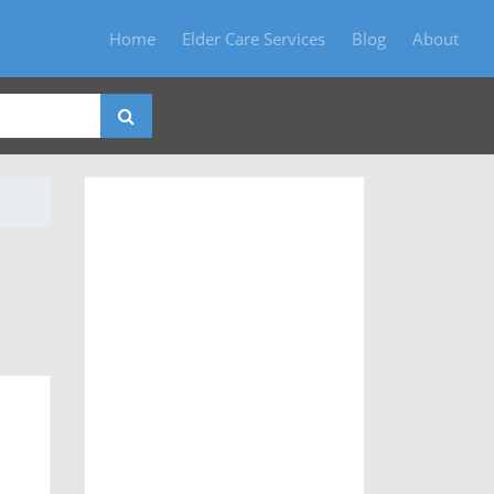
Home
Elder Care Services
Blog
About