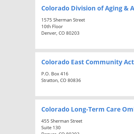
Colorado Division of Aging & A
1575 Sherman Street
10th Floor
Denver, CO 80203
Colorado East Community Act
P.O. Box 416
Stratton, CO 80836
Colorado Long-Term Care O
455 Sherman Street
Suite 130
Denver, CO 80203