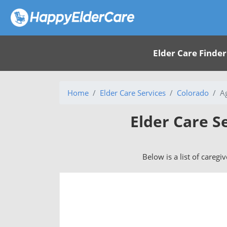
Elder Care Finder
Home
Elder Care Services
Colorado
A
Elder Care S
Below is a list of caregi