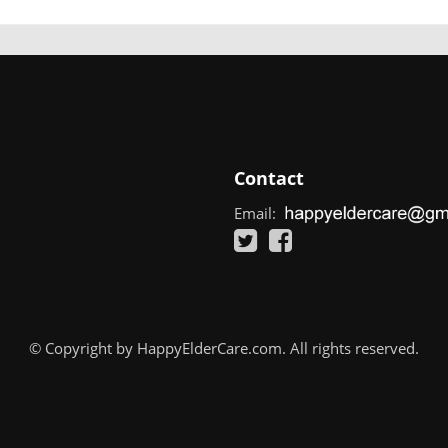
Contact
Email:
© Copyright by HappyElderCare.com. All rights reserved.