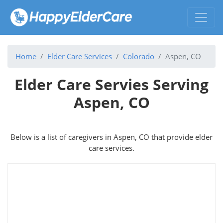
Home
Elder Care Services
Colorado
Aspen, CO
Elder Care Servies Serving
Aspen, CO
Below is a list of caregivers in Aspen, CO that provide elder
care services.