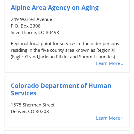
Alpine Area Agency on Aging
249 Warren Avenue
P.O. Box 2308
Silverthorne, CO 80498
Regional focal point for services to the older persons
residing in the five county area known as Region XII
(Eagle, Grand,Jackson,Pitkin, and Summit counties).
Learn More »
Colorado Department of Human
Services
1575 Sherman Street
Denver, CO 80203
Learn More »