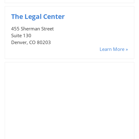
The Legal Center
455 Sherman Street
Suite 130
Denver, CO 80203
Learn More »