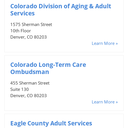
Colorado Division of Aging & Adult
Services
1575 Sherman Street
10th Floor
Denver, CO 80203
Learn More »
Colorado Long-Term Care
Ombudsman
455 Sherman Street
Suite 130
Denver, CO 80203
Learn More »
Eagle County Adult Services