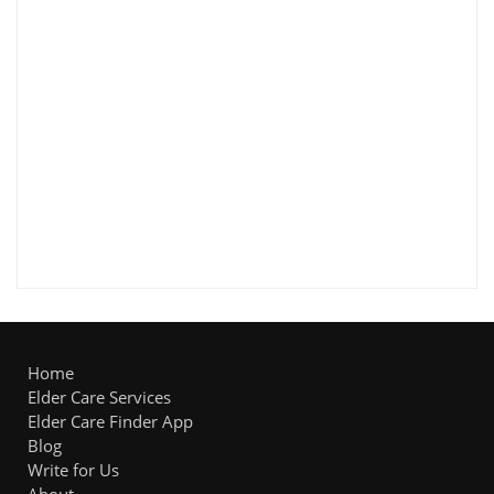
Home
Elder Care Services
Elder Care Finder App
Blog
Write for Us
About