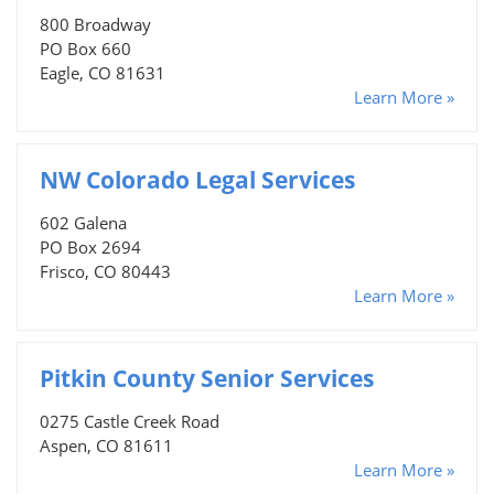
800 Broadway
PO Box 660
Eagle, CO 81631
Learn More »
NW Colorado Legal Services
602 Galena
PO Box 2694
Frisco, CO 80443
Learn More »
Pitkin County Senior Services
0275 Castle Creek Road
Aspen, CO 81611
Learn More »