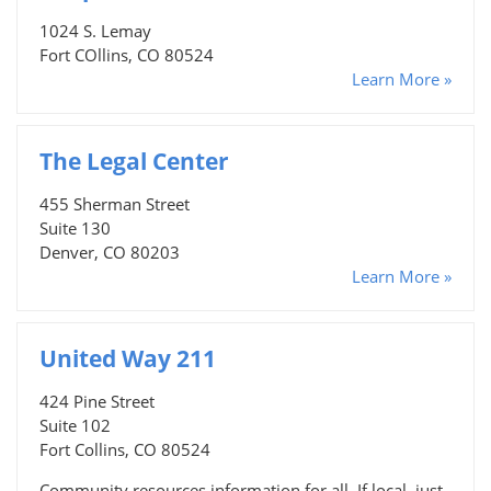
1024 S. Lemay
Fort COllins, CO 80524
Learn More »
The Legal Center
455 Sherman Street
Suite 130
Denver, CO 80203
Learn More »
United Way 211
424 Pine Street
Suite 102
Fort Collins, CO 80524
Community resources information for all. If local, just