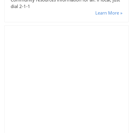
dial 2-1-1
Learn More »