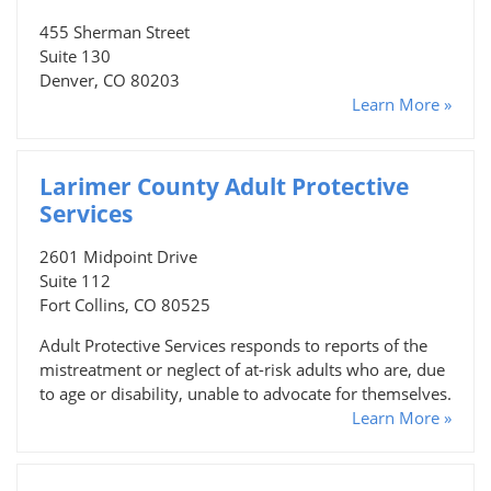
455 Sherman Street
Suite 130
Denver, CO 80203
Learn More »
Larimer County Adult Protective
Services
2601 Midpoint Drive
Suite 112
Fort Collins, CO 80525
Adult Protective Services responds to reports of the
mistreatment or neglect of at-risk adults who are, due
to age or disability, unable to advocate for themselves.
Learn More »