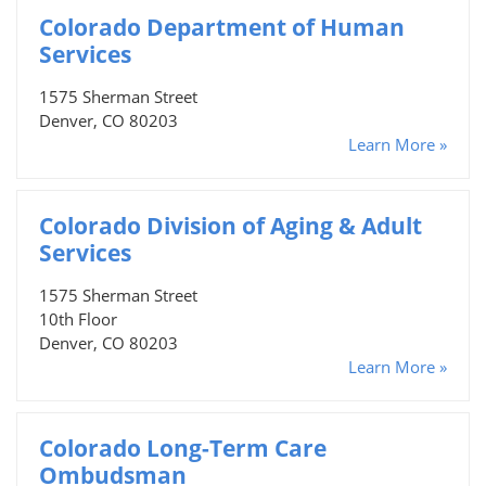
Colorado Department of Human
Services
1575 Sherman Street
Denver, CO 80203
Learn More »
Colorado Division of Aging & Adult
Services
1575 Sherman Street
10th Floor
Denver, CO 80203
Learn More »
Colorado Long-Term Care
Ombudsman