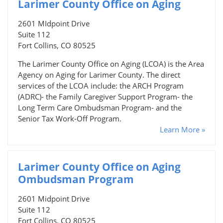
Larimer County Office on Aging
2601 MIdpoint Drive
Suite 112
Fort Collins, CO 80525
The Larimer County Office on Aging (LCOA) is the Area
Agency on Aging for Larimer County. The direct
services of the LCOA include: the ARCH Program
(ADRC)- the Family Caregiver Support Program- the
Long Term Care Ombudsman Program- and the
Senior Tax Work-Off Program.
Learn More »
Larimer County Office on Aging
Ombudsman Program
2601 Midpoint Drive
Suite 112
Fort Collins, CO 80525