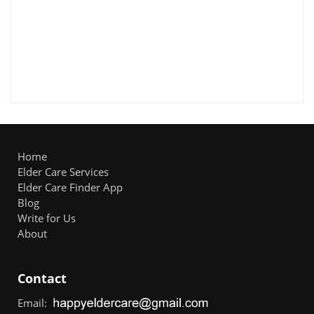
Home
Elder Care Services
Elder Care Finder App
Blog
Write for Us
About
Contact
Email: