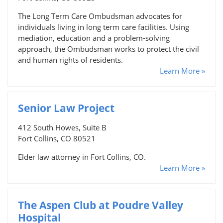
The Long Term Care Ombudsman advocates for
individuals living in long term care facilities. Using
mediation, education and a problem-solving
approach, the Ombudsman works to protect the civil
and human rights of residents.
Learn More »
Senior Law Project
412 South Howes, Suite B
Fort Collins, CO 80521
Elder law attorney in Fort Collins, CO.
Learn More »
The Aspen Club at Poudre Valley
Hospital