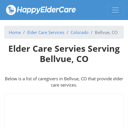
Home
Elder Care Services
Colorado
Bellvue, CO
Elder Care Servies Serving
Bellvue, CO
Below is a list of caregivers in Bellvue, CO that provide elder
care services.