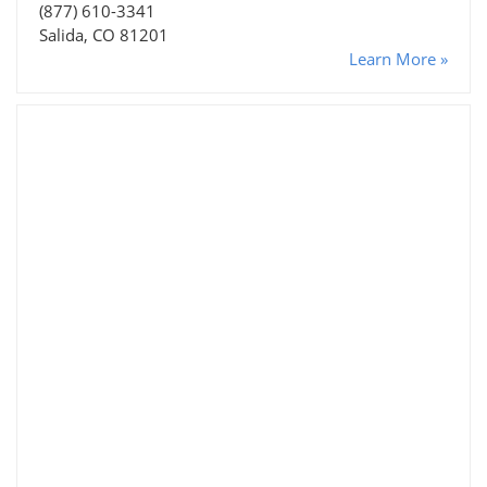
(877) 610-3341
Salida, CO 81201
Learn More »