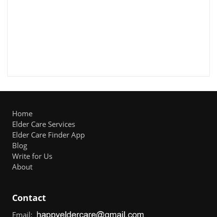
Home
Elder Care Services
Elder Care Finder App
Blog
Write for Us
About
Contact
Email: