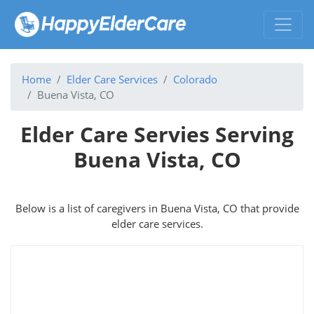
Home
Elder Care Services
Colorado
Buena Vista, CO
Elder Care Servies Serving
Buena Vista, CO
Below is a list of caregivers in Buena Vista, CO that provide
elder care services.