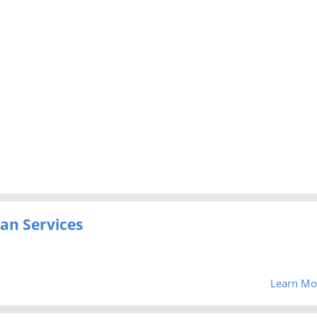
an Services
Learn Mo