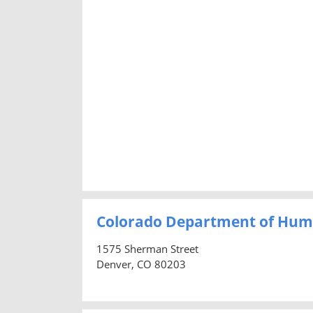
Colorado Department of Hum
1575 Sherman Street
Denver, CO 80203