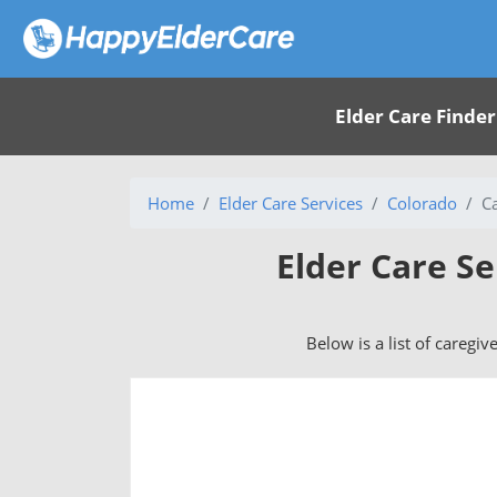
Elder Care Finder
Home
Elder Care Services
Colorado
C
Elder Care S
Below is a list of caregi