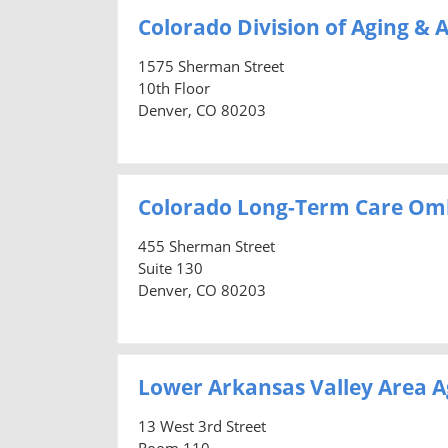
Colorado Division of Aging & A
1575 Sherman Street
10th Floor
Denver, CO 80203
Colorado Long-Term Care O
455 Sherman Street
Suite 130
Denver, CO 80203
Lower Arkansas Valley Area A
13 West 3rd Street
Room 110