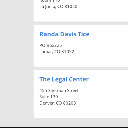
La Junta, CO 81050
Randa Davis Tice
PO Box225
Lamar, CO 81052
The Legal Center
455 Sherman Street
Suite 130
Denver, CO 80203