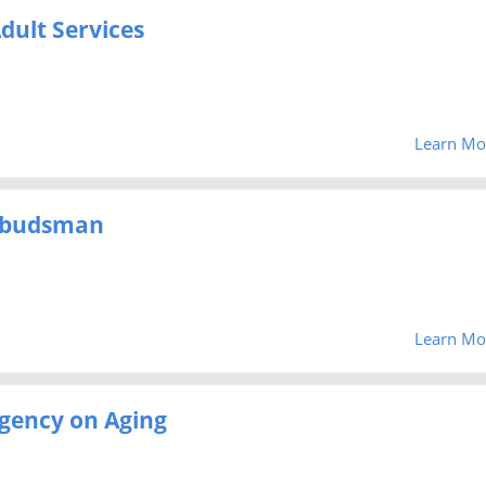
dult Services
Learn Mo
mbudsman
Learn Mo
gency on Aging