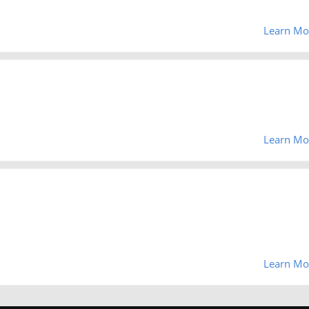
Learn Mo
Learn Mo
Learn Mo