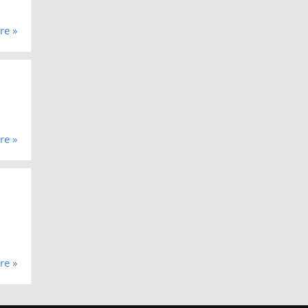
re »
re »
re »