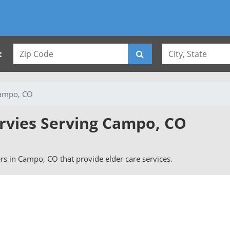
:
ampo, CO
ervies Serving Campo, CO
vers in Campo, CO that provide elder care services.