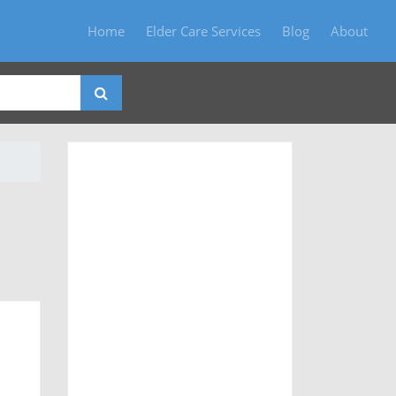
Home
Elder Care Services
Blog
About