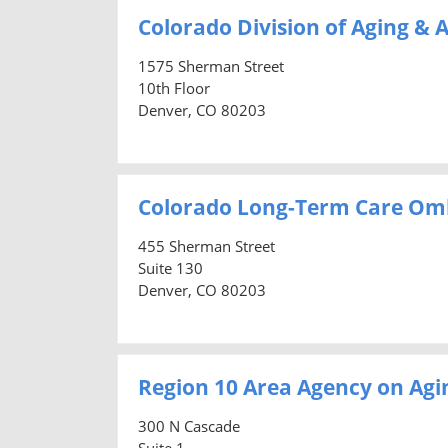
Colorado Division of Aging & A
1575 Sherman Street
10th Floor
Denver, CO 80203
Colorado Long-Term Care O
455 Sherman Street
Suite 130
Denver, CO 80203
Region 10 Area Agency on Agi
300 N Cascade
Suite 1