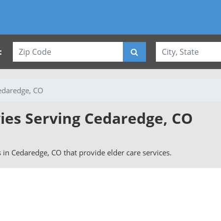
:
edaredge, CO
vies Serving Cedaredge, CO
rs in Cedaredge, CO that provide elder care services.