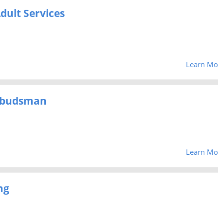
dult Services
Learn Mo
mbudsman
Learn Mo
ng