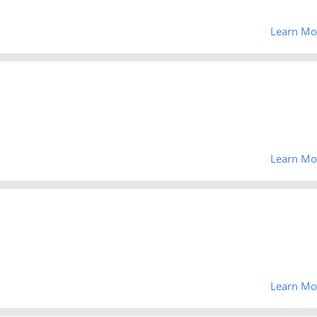
Learn Mo
Learn Mo
Learn Mo