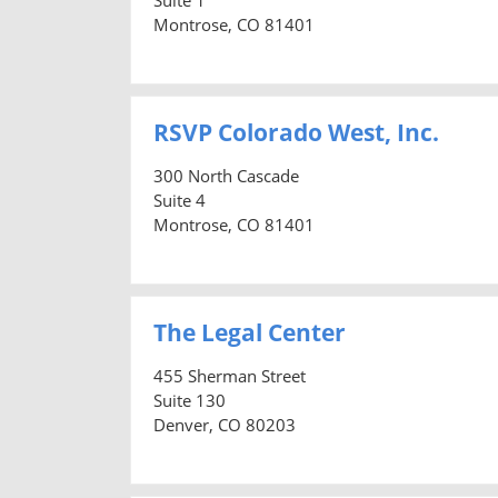
Montrose, CO 81401
RSVP Colorado West, Inc.
300 North Cascade
Suite 4
Montrose, CO 81401
The Legal Center
455 Sherman Street
Suite 130
Denver, CO 80203