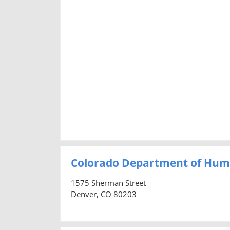
Colorado Department of Hum
1575 Sherman Street
Denver, CO 80203