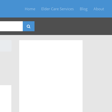
Home
Elder Care Services
Blog
About