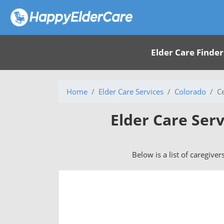
Elder Care Finder
Home
Elder Care Services
Colorado
C
Elder Care Ser
Below is a list of caregive