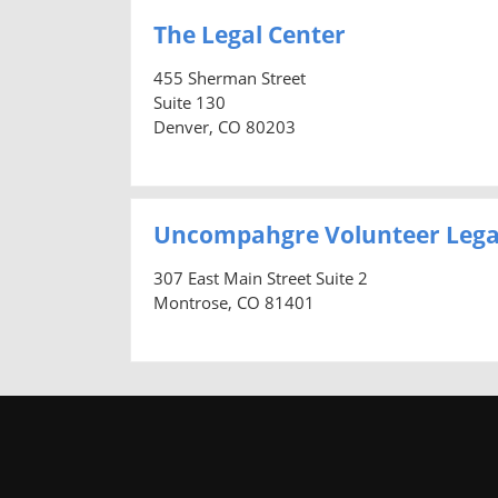
The Legal Center
455 Sherman Street
Suite 130
Denver, CO 80203
Uncompahgre Volunteer Lega
307 East Main Street Suite 2
Montrose, CO 81401