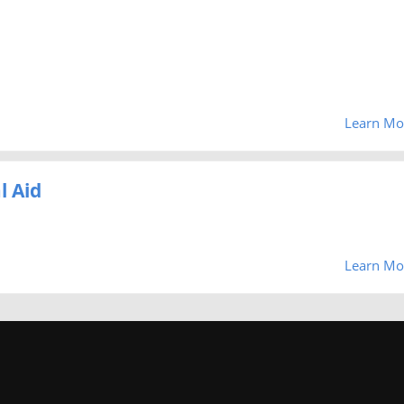
Learn Mo
l Aid
Learn Mo