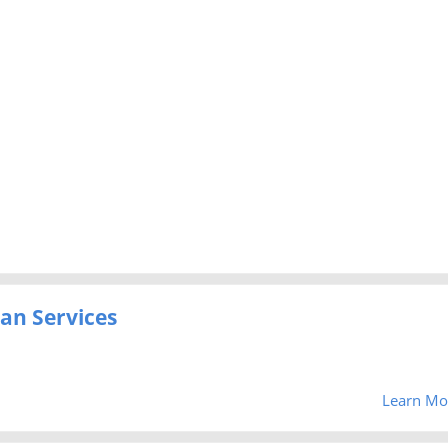
an Services
Learn Mo