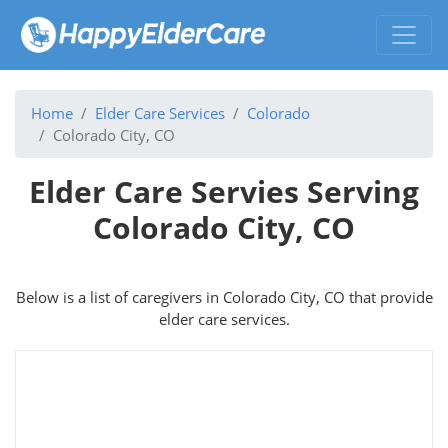
Home
Elder Care Services
Colorado
Colorado City, CO
Elder Care Servies Serving
Colorado City, CO
Below is a list of caregivers in Colorado City, CO that provide
elder care services.