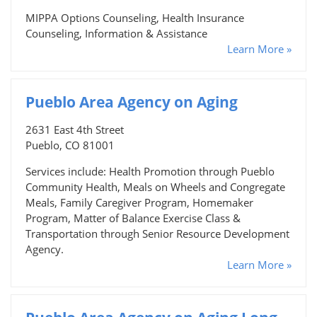
MIPPA Options Counseling, Health Insurance
Counseling, Information & Assistance
Learn More »
Pueblo Area Agency on Aging
2631 East 4th Street
Pueblo, CO 81001
Services include: Health Promotion through Pueblo
Community Health, Meals on Wheels and Congregate
Meals, Family Caregiver Program, Homemaker
Program, Matter of Balance Exercise Class &
Transportation through Senior Resource Development
Agency.
Learn More »