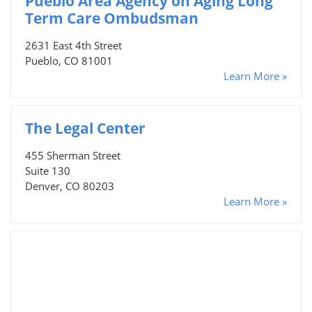
Pueblo Area Agency on Aging Long
Term Care Ombudsman
2631 East 4th Street
Pueblo, CO 81001
Learn More »
The Legal Center
455 Sherman Street
Suite 130
Denver, CO 80203
Learn More »