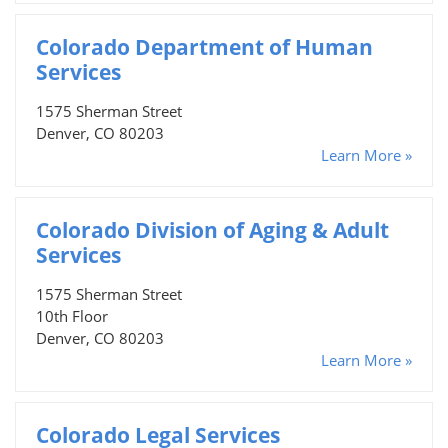
Colorado Department of Human
Services
1575 Sherman Street
Denver, CO 80203
Learn More »
Colorado Division of Aging & Adult
Services
1575 Sherman Street
10th Floor
Denver, CO 80203
Learn More »
Colorado Legal Services