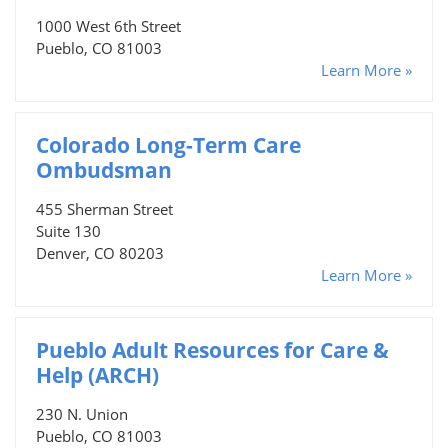
1000 West 6th Street
Pueblo, CO 81003
Learn More »
Colorado Long-Term Care
Ombudsman
455 Sherman Street
Suite 130
Denver, CO 80203
Learn More »
Pueblo Adult Resources for Care &
Help (ARCH)
230 N. Union
Pueblo, CO 81003