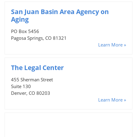
San Juan Basin Area Agency on
Aging
PO Box 5456
Pagosa Springs, CO 81321
Learn More »
The Legal Center
455 Sherman Street
Suite 130
Denver, CO 80203
Learn More »