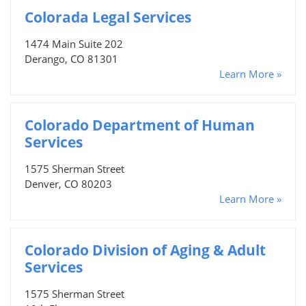
Colorada Legal Services
1474 Main Suite 202
Derango, CO 81301
Learn More »
Colorado Department of Human
Services
1575 Sherman Street
Denver, CO 80203
Learn More »
Colorado Division of Aging & Adult
Services
1575 Sherman Street