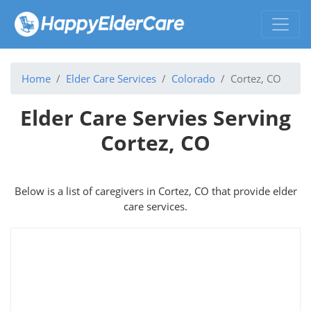
Home
Elder Care Services
Colorado
Cortez, CO
Elder Care Servies Serving
Cortez, CO
Below is a list of caregivers in Cortez, CO that provide elder
care services.