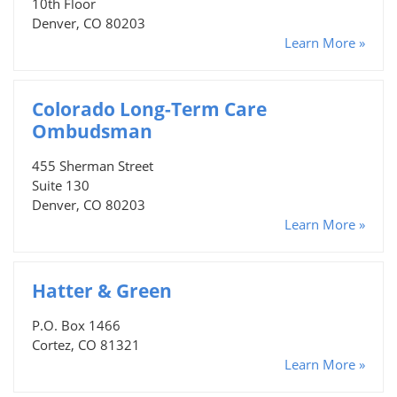
10th Floor
Denver, CO 80203
Learn More »
Colorado Long-Term Care
Ombudsman
455 Sherman Street
Suite 130
Denver, CO 80203
Learn More »
Hatter & Green
P.O. Box 1466
Cortez, CO 81321
Learn More »