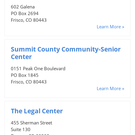
602 Galena
PO Box 2694
Frisco, CO 80443
Learn More »
Summit County Community-Senior
Center
0151 Peak One Boulevard
PO Box 1845
Frisco, CO 80443
Learn More »
The Legal Center
455 Sherman Street
Suite 130