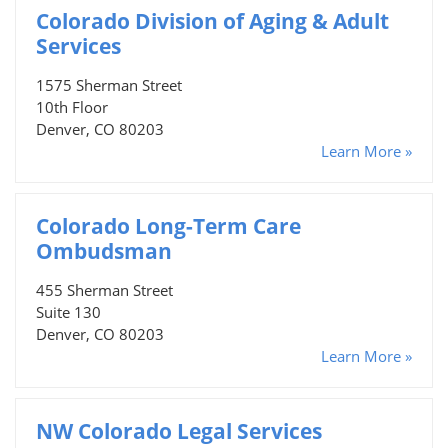
Colorado Division of Aging & Adult
Services
1575 Sherman Street
10th Floor
Denver, CO 80203
Learn More »
Colorado Long-Term Care
Ombudsman
455 Sherman Street
Suite 130
Denver, CO 80203
Learn More »
NW Colorado Legal Services