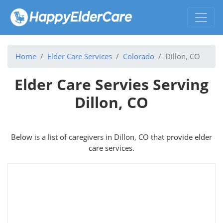
Home
Elder Care Services
Colorado
Dillon, CO
Elder Care Servies Serving
Dillon, CO
Below is a list of caregivers in Dillon, CO that provide elder
care services.