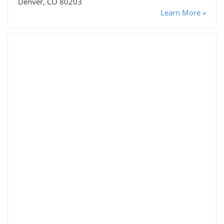
Denver, CO 80203
Learn More »