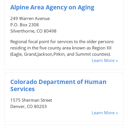
Alpine Area Agency on Aging
249 Warren Avenue
P.O. Box 2308
Silverthorne, CO 80498
Regional focal point for services to the older persons
residing in the five county area known as Region XII
(Eagle, Grand,Jackson,Pitkin, and Summit counties).
Learn More »
Colorado Department of Human
Services
1575 Sherman Street
Denver, CO 80203
Learn More »