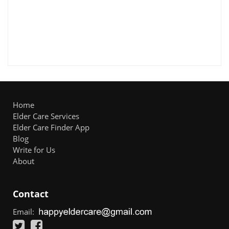
Home
Elder Care Services
Elder Care Finder App
Blog
Write for Us
About
Contact
Email: