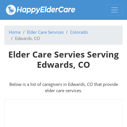
Home
Elder Care Services
Colorado
Edwards, CO
Elder Care Servies Serving
Edwards, CO
Below is a list of caregivers in Edwards, CO that provide
elder care services.