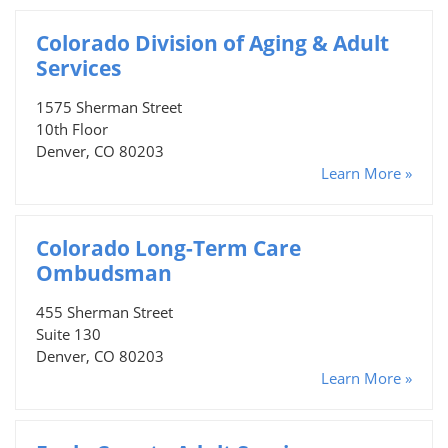
Colorado Division of Aging & Adult
Services
1575 Sherman Street
10th Floor
Denver, CO 80203
Learn More »
Colorado Long-Term Care
Ombudsman
455 Sherman Street
Suite 130
Denver, CO 80203
Learn More »