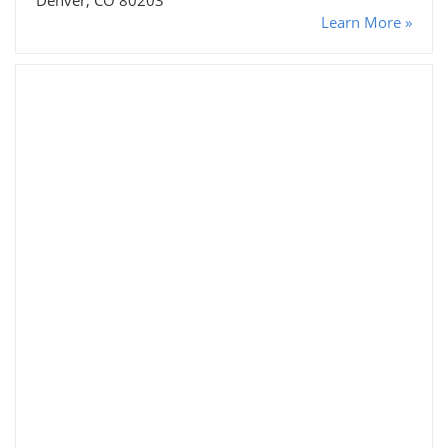
Learn More »