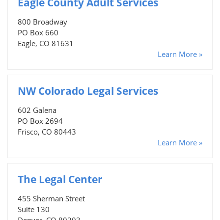
Eagle County Adult Services
800 Broadway
PO Box 660
Eagle, CO 81631
Learn More »
NW Colorado Legal Services
602 Galena
PO Box 2694
Frisco, CO 80443
Learn More »
The Legal Center
455 Sherman Street
Suite 130
Denver, CO 80203