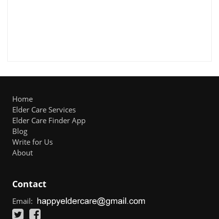
Home
Elder Care Services
Elder Care Finder App
Blog
Write for Us
About
Contact
Email: