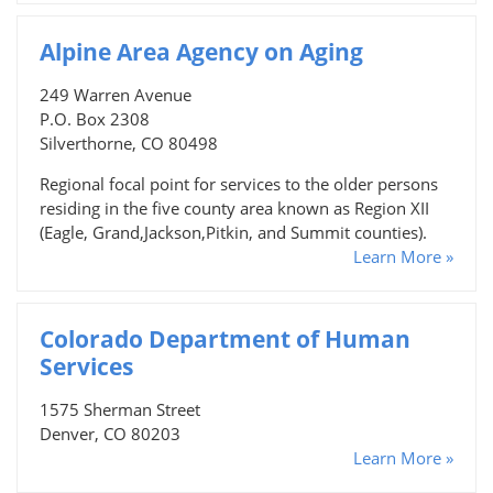
Alpine Area Agency on Aging
249 Warren Avenue
P.O. Box 2308
Silverthorne, CO 80498
Regional focal point for services to the older persons
residing in the five county area known as Region XII
(Eagle, Grand,Jackson,Pitkin, and Summit counties).
Learn More »
Colorado Department of Human
Services
1575 Sherman Street
Denver, CO 80203
Learn More »