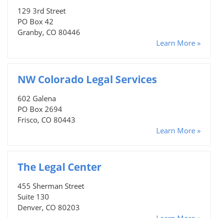
129 3rd Street
PO Box 42
Granby, CO 80446
Learn More »
NW Colorado Legal Services
602 Galena
PO Box 2694
Frisco, CO 80443
Learn More »
The Legal Center
455 Sherman Street
Suite 130
Denver, CO 80203
Learn More »