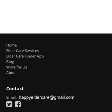
Home
Elder Care Services
Elder Care Finder App
Blog
Write for Us
About
Contact
Email: