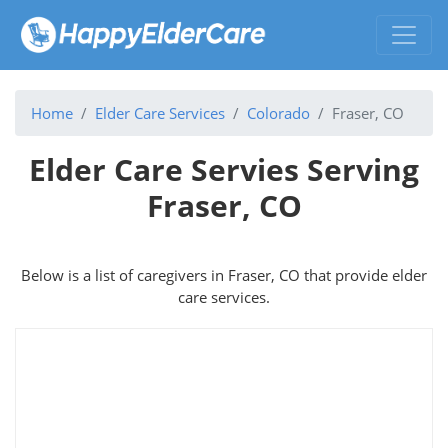
Home
Elder Care Services
Colorado
Fraser, CO
Elder Care Servies Serving
Fraser, CO
Below is a list of caregivers in Fraser, CO that provide elder
care services.