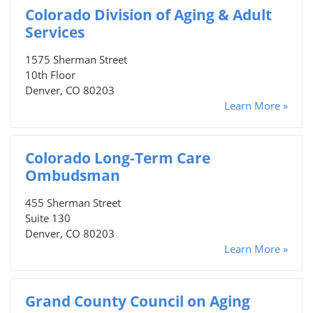
Colorado Division of Aging & Adult
Services
1575 Sherman Street
10th Floor
Denver, CO 80203
Learn More »
Colorado Long-Term Care
Ombudsman
455 Sherman Street
Suite 130
Denver, CO 80203
Learn More »
Grand County Council on Aging