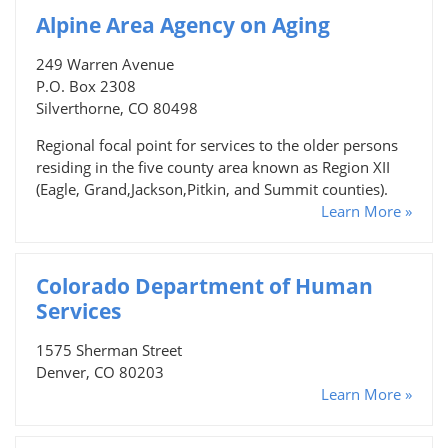
Alpine Area Agency on Aging
249 Warren Avenue
P.O. Box 2308
Silverthorne, CO 80498
Regional focal point for services to the older persons
residing in the five county area known as Region XII
(Eagle, Grand,Jackson,Pitkin, and Summit counties).
Learn More »
Colorado Department of Human
Services
1575 Sherman Street
Denver, CO 80203
Learn More »