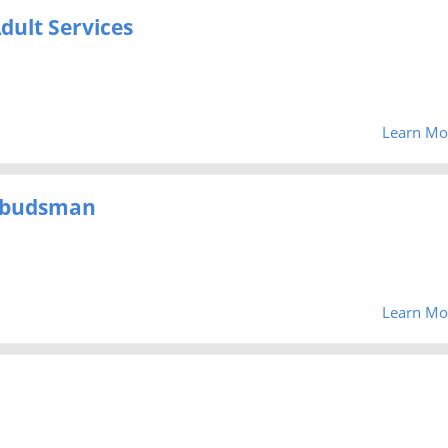
dult Services
Learn Mo
mbudsman
Learn Mo