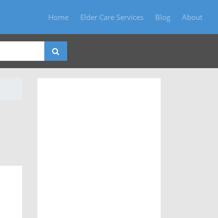
Home
Elder Care Services
Blog
About