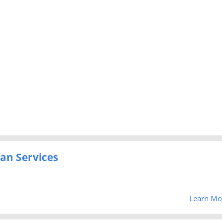
an Services
Learn Mo