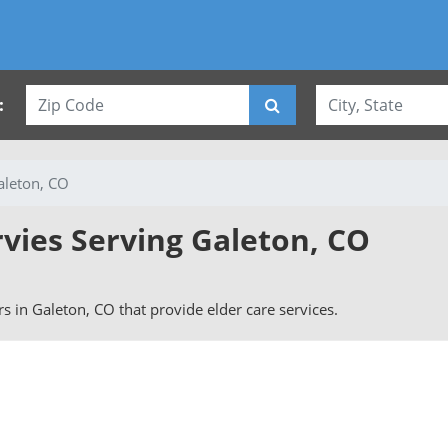
:
aleton, CO
rvies Serving Galeton, CO
ers in Galeton, CO that provide elder care services.