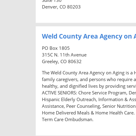
Denver, CO 80203
Weld County Area Agency on 
PO Box 1805
315C N. 11th Avenue
Greeley, CO 80632
The Weld County Area Agency on Aging is a H
family caregivers, and persons who require a
healthy, and dignified lives by providing s
ACTIVE SENIORS: Chore Service Program, Den
Hispanic Elderly Outreach, Information & Ass
Assistance, Peer Counseling, Senior Nutriti
Home Delivered Meals & Home Health Care.
Term Care Ombudsman.