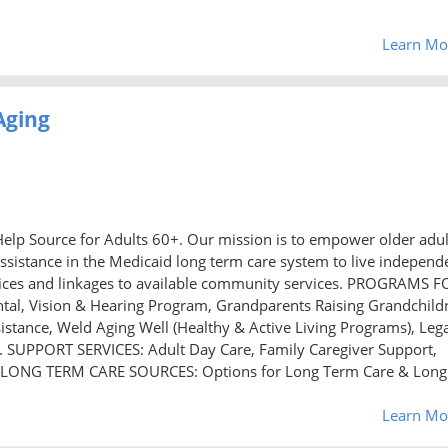
Learn Mo
Aging
elp Source for Adults 60+. Our mission is to empower older adul
ssistance in the Medicaid long term care system to live independ
ervices and linkages to available community services. PROGRAMS F
tal, Vision & Hearing Program, Grandparents Raising Grandchild
istance, Weld Aging Well (Healthy & Active Living Programs), Leg
on. SUPPORT SERVICES: Adult Day Care, Family Caregiver Support,
 LONG TERM CARE SOURCES: Options for Long Term Care & Long
Learn Mo