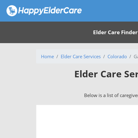
Elder Care Finder
Home
Elder Care Services
Colorado
G
Elder Care Se
Below is a list of caregiv