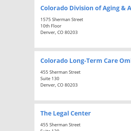
Colorado Division of Aging & A
1575 Sherman Street
10th Floor
Denver, CO 80203
Colorado Long-Term Care O
455 Sherman Street
Suite 130
Denver, CO 80203
The Legal Center
455 Sherman Street
Suite 130