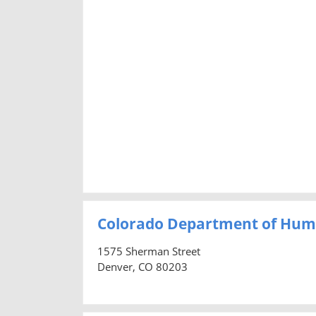
Colorado Department of Hum
1575 Sherman Street
Denver, CO 80203