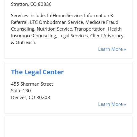
Stratton, CO 80836
Services include: In-Home Service, Information &
Referral, LTC Ombudsman Service, Medicare Fraud
Counseling, Nutrition Service, Transportation, Health
Insurance Counseling, Legal Services, Client Advocacy
& Outreach.
Learn More »
The Legal Center
455 Sherman Street
Suite 130
Denver, CO 80203
Learn More »