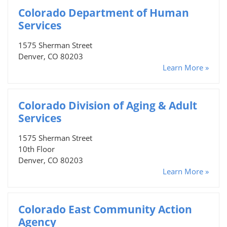
Colorado Department of Human
Services
1575 Sherman Street
Denver, CO 80203
Learn More »
Colorado Division of Aging & Adult
Services
1575 Sherman Street
10th Floor
Denver, CO 80203
Learn More »
Colorado East Community Action
Agency