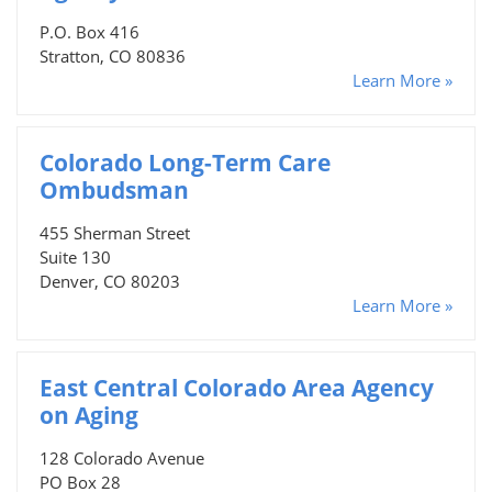
P.O. Box 416
Stratton, CO 80836
Learn More »
Colorado Long-Term Care
Ombudsman
455 Sherman Street
Suite 130
Denver, CO 80203
Learn More »
East Central Colorado Area Agency
on Aging
128 Colorado Avenue
PO Box 28