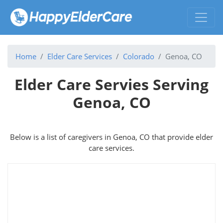
Home
Elder Care Services
Colorado
Genoa, CO
Elder Care Servies Serving
Genoa, CO
Below is a list of caregivers in Genoa, CO that provide elder
care services.