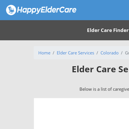
Elder Care Finder
Home
Elder Care Services
Colorado
G
Elder Care Se
Below is a list of caregiv