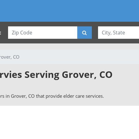
:
rover, CO
rvies Serving Grover, CO
ers in Grover, CO that provide elder care services.