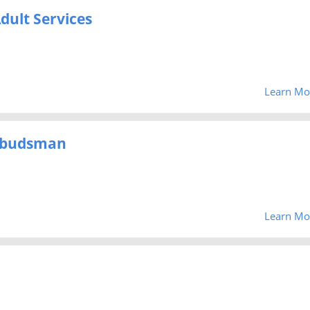
dult Services
Learn Mo
mbudsman
Learn Mo