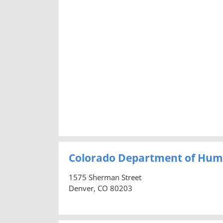
Colorado Department of Hum
1575 Sherman Street
Denver, CO 80203