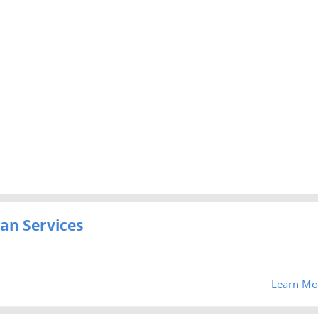
an Services
Learn Mo