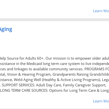
Learn Mo
Aging
elp Source for Adults 60+. Our mission is to empower older adul
ssistance in the Medicaid long term care system to live independ
ervices and linkages to available community services. PROGRAMS F
tal, Vision & Hearing Program, Grandparents Raising Grandchild
istance, Weld Aging Well (Healthy & Active Living Programs), Leg
on. SUPPORT SERVICES: Adult Day Care, Family Caregiver Support,
 LONG TERM CARE SOURCES: Options for Long Term Care & Long
Learn Mo