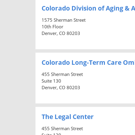
Colorado Division of Aging & A
1575 Sherman Street
10th Floor
Denver, CO 80203
Colorado Long-Term Care O
455 Sherman Street
Suite 130
Denver, CO 80203
The Legal Center
455 Sherman Street
Suite 130