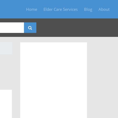
Home
Elder Care Services
Blog
About