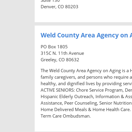
Denver, CO 80203
Weld County Area Agency on 
PO Box 1805
315C N. 11th Avenue
Greeley, CO 80632
The Weld County Area Agency on Aging is a H
family caregivers, and persons who require a
healthy, and dignified lives by providing s
ACTIVE SENIORS: Chore Service Program, Den
Hispanic Elderly Outreach, Information & Ass
Assistance, Peer Counseling, Senior Nutriti
Home Delivered Meals & Home Health Care.
Term Care Ombudsman.