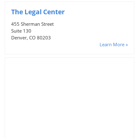
The Legal Center
455 Sherman Street
Suite 130
Denver, CO 80203
Learn More »