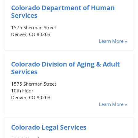
Colorado Department of Human
Services
1575 Sherman Street
Denver, CO 80203
Learn More »
Colorado Division of Aging & Adult
Services
1575 Sherman Street
10th Floor
Denver, CO 80203
Learn More »
Colorado Legal Services