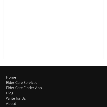
Home
Elder Care Services
Elder Care Finder App
Blog
Write for Us
About