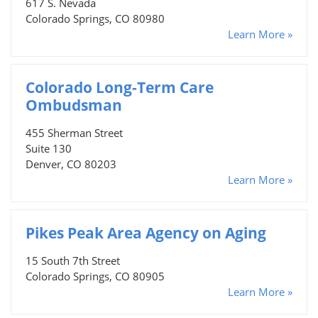
617 S. Nevada
Colorado Springs, CO 80980
Learn More »
Colorado Long-Term Care
Ombudsman
455 Sherman Street
Suite 130
Denver, CO 80203
Learn More »
Pikes Peak Area Agency on Aging
15 South 7th Street
Colorado Springs, CO 80905
Learn More »