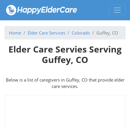
Home
Elder Care Services
Colorado
Guffey, CO
Elder Care Servies Serving
Guffey, CO
Below is a list of caregivers in Guffey, CO that provide elder
care services.