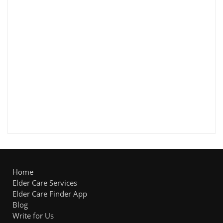
Home
Elder Care Services
Elder Care Finder App
Blog
Write for Us