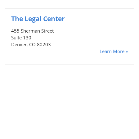
The Legal Center
455 Sherman Street
Suite 130
Denver, CO 80203
Learn More »