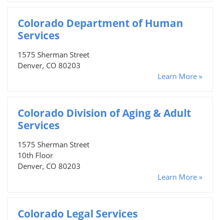
Colorado Department of Human
Services
1575 Sherman Street
Denver, CO 80203
Learn More »
Colorado Division of Aging & Adult
Services
1575 Sherman Street
10th Floor
Denver, CO 80203
Learn More »
Colorado Legal Services