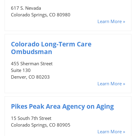
617 S. Nevada
Colorado Springs, CO 80980
Learn More »
Colorado Long-Term Care
Ombudsman
455 Sherman Street
Suite 130
Denver, CO 80203
Learn More »
Pikes Peak Area Agency on Aging
15 South 7th Street
Colorado Springs, CO 80905
Learn More »