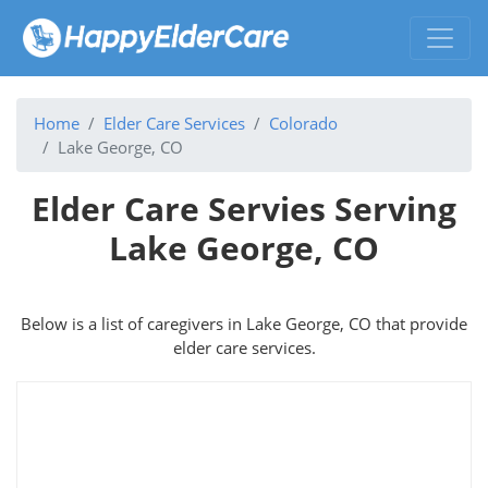
Home
Elder Care Services
Colorado
Lake George, CO
Elder Care Servies Serving
Lake George, CO
Below is a list of caregivers in Lake George, CO that provide
elder care services.