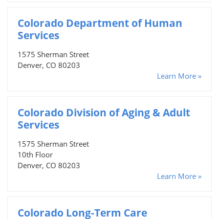
Colorado Department of Human
Services
1575 Sherman Street
Denver, CO 80203
Learn More »
Colorado Division of Aging & Adult
Services
1575 Sherman Street
10th Floor
Denver, CO 80203
Learn More »
Colorado Long-Term Care