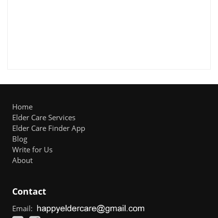
Home
Elder Care Services
Elder Care Finder App
Blog
Write for Us
About
Contact
Email: