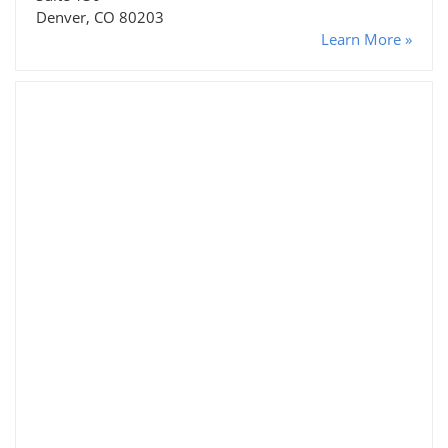
Denver, CO 80203
Learn More »