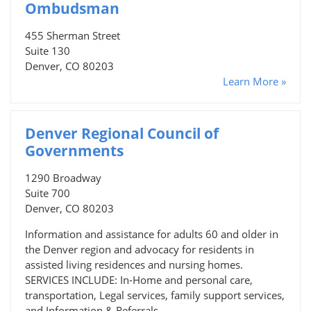
Ombudsman
455 Sherman Street
Suite 130
Denver, CO 80203
Learn More »
Denver Regional Council of
Governments
1290 Broadway
Suite 700
Denver, CO 80203
Information and assistance for adults 60 and older in
the Denver region and advocacy for residents in
assisted living residences and nursing homes.
SERVICES INCLUDE: In-Home and personal care,
transportation, Legal services, family support services,
and Information & Referrals.