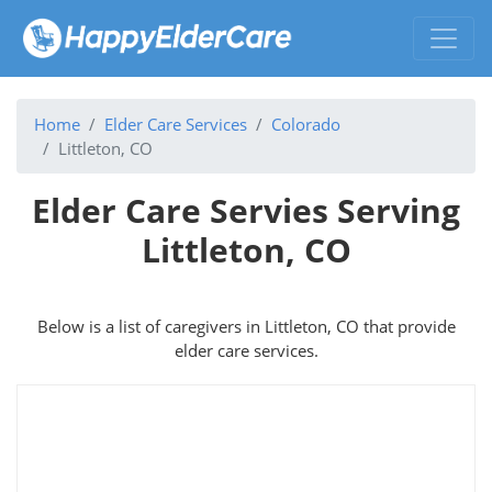
Home
Elder Care Services
Colorado
Littleton, CO
Elder Care Servies Serving
Littleton, CO
Below is a list of caregivers in Littleton, CO that provide
elder care services.