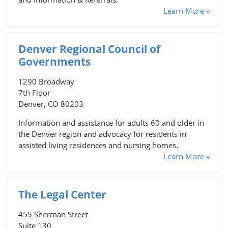
Learn More »
Denver Regional Council of
Governments
1290 Broadway
7th Floor
Denver, CO 80203
Information and assistance for adults 60 and older in
the Denver region and advocacy for residents in
assisted living residences and nursing homes.
Learn More »
The Legal Center
455 Sherman Street
Suite 130