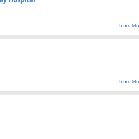
Learn Mo
Learn Mo