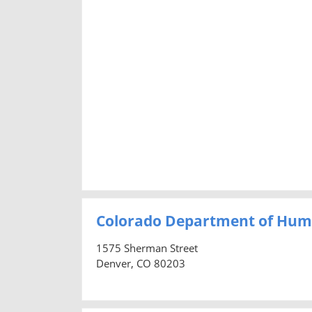
Colorado Department of Hum
1575 Sherman Street
Denver, CO 80203