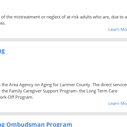
 of the mistreatment or neglect of at-risk adults who are, due to 
es.
Learn Mo
ng
 the Area Agency on Aging for Larimer County. The direct service
 the Family Caregiver Support Program- the Long Term Care
ork-Off Program.
Learn Mo
ging Ombudsman Program