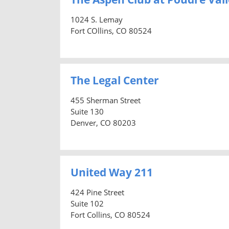
1024 S. Lemay
Fort COllins, CO 80524
The Legal Center
455 Sherman Street
Suite 130
Denver, CO 80203
United Way 211
424 Pine Street
Suite 102
Fort Collins, CO 80524