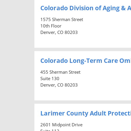
Colorado Division of Aging & A
1575 Sherman Street
10th Floor
Denver, CO 80203
Colorado Long-Term Care O
455 Sherman Street
Suite 130
Denver, CO 80203
Larimer County Adult Protecti
2601 Midpoint Drive
Suite 112