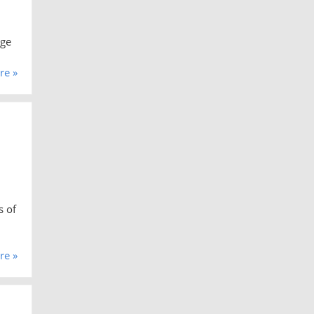
age
re »
s of
re »