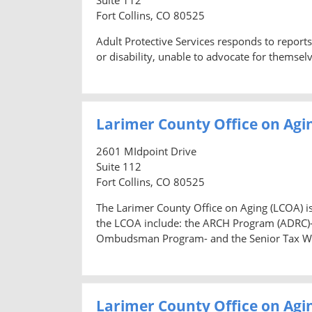
Fort Collins, CO 80525
Adult Protective Services responds to reports
or disability, unable to advocate for themselv
Larimer County Office on Agi
2601 MIdpoint Drive
Suite 112
Fort Collins, CO 80525
The Larimer County Office on Aging (LCOA) is
the LCOA include: the ARCH Program (ADRC)-
Ombudsman Program- and the Senior Tax W
Larimer County Office on A