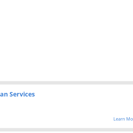
an Services
Learn Mo