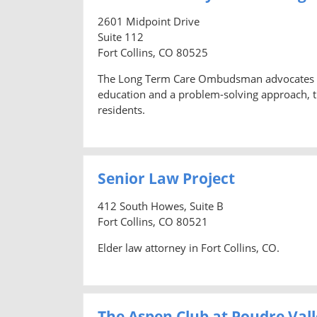
2601 Midpoint Drive
Suite 112
Fort Collins, CO 80525
The Long Term Care Ombudsman advocates for i
education and a problem-solving approach, 
residents.
Senior Law Project
412 South Howes, Suite B
Fort Collins, CO 80521
Elder law attorney in Fort Collins, CO.
The Aspen Club at Poudre Vall