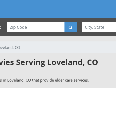
:
oveland, CO
vies Serving Loveland, CO
rs in Loveland, CO that provide elder care services.