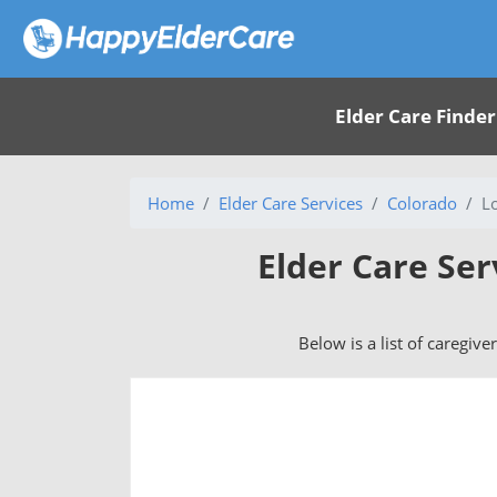
Elder Care Finder
Home
Elder Care Services
Colorado
L
Elder Care Ser
Below is a list of caregive