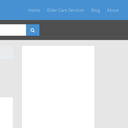
Home
Elder Care Services
Blog
About