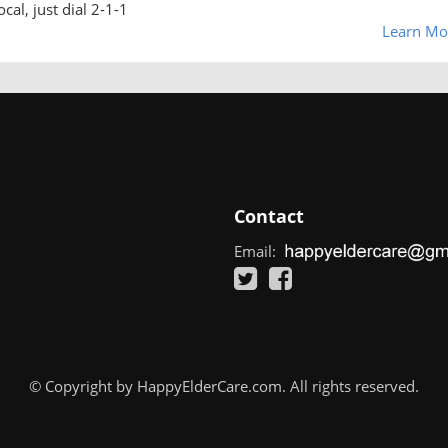
cal, just dial 2-1-1
Learn Mo
Contact
Email:
© Copyright by HappyElderCare.com. All rights reserved.