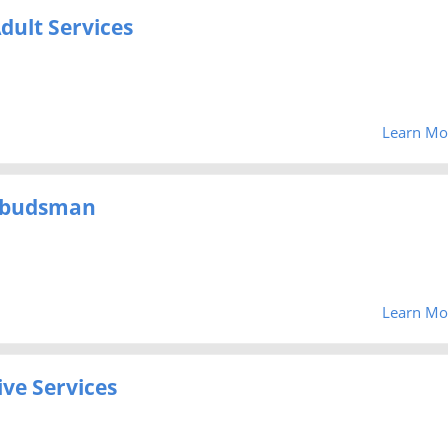
dult Services
Learn Mo
mbudsman
Learn Mo
ve Services