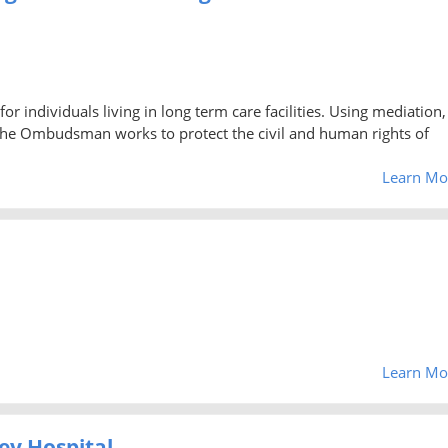
ndividuals living in long term care facilities. Using mediation,
the Ombudsman works to protect the civil and human rights of
Learn Mo
Learn Mo
ey Hospital