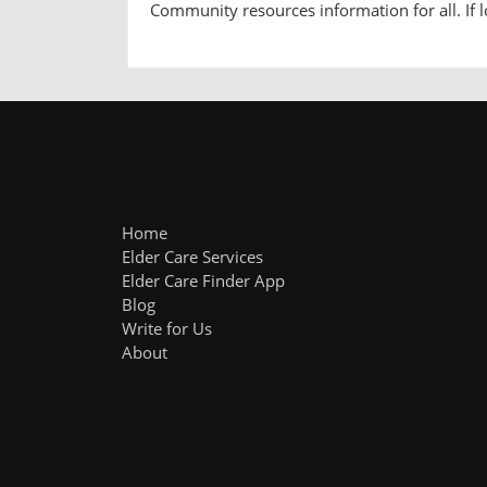
Community resources information for all. If lo
Home
Elder Care Services
Elder Care Finder App
Blog
Write for Us
About