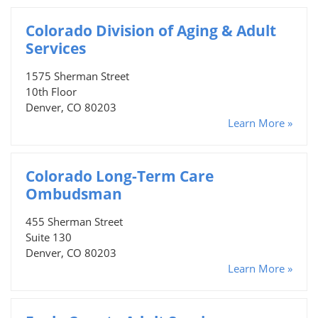
Colorado Division of Aging & Adult
Services
1575 Sherman Street
10th Floor
Denver, CO 80203
Learn More »
Colorado Long-Term Care
Ombudsman
455 Sherman Street
Suite 130
Denver, CO 80203
Learn More »