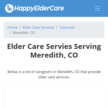
Home
Elder Care Services
Colorado
Meredith, CO
Elder Care Servies Serving
Meredith, CO
Below is a list of caregivers in Meredith, CO that provide
elder care services.