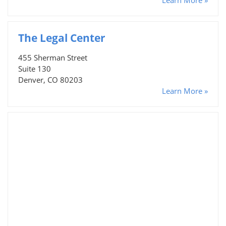
The Legal Center
455 Sherman Street
Suite 130
Denver, CO 80203
Learn More »