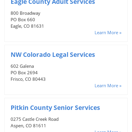
Eagle County Adult Services
800 Broadway
PO Box 660
Eagle, CO 81631
Learn More »
NW Colorado Legal Services
602 Galena
PO Box 2694
Frisco, CO 80443
Learn More »
Pitkin County Senior Services
0275 Castle Creek Road
Aspen, CO 81611
Learn More »