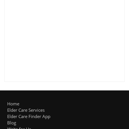
Home
Elder Care Services
Elder Care Finder App
Blog
Write for Us