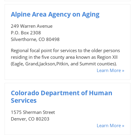
Alpine Area Agency on Aging
249 Warren Avenue
P.O. Box 2308
Silverthorne, CO 80498
Regional focal point for services to the older persons
residing in the five county area known as Region XII
(Eagle, Grand,Jackson,Pitkin, and Summit counties).
Learn More »
Colorado Department of Human
Services
1575 Sherman Street
Denver, CO 80203
Learn More »