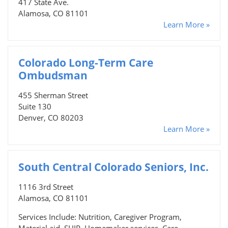
417 State Ave.
Alamosa, CO 81101
Learn More »
Colorado Long-Term Care
Ombudsman
455 Sherman Street
Suite 130
Denver, CO 80203
Learn More »
South Central Colorado Seniors, Inc.
1116 3rd Street
Alamosa, CO 81101
Services Include: Nutrition, Caregiver Program,
Material aid, SHIP, Homemaker services, Care