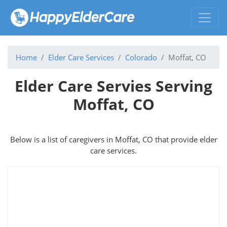
Home
Elder Care Services
Colorado
Moffat, CO
Elder Care Servies Serving
Moffat, CO
Below is a list of caregivers in Moffat, CO that provide elder
care services.