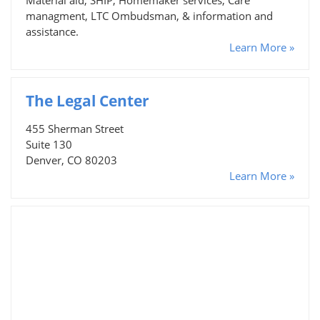
managment, LTC Ombudsman, & information and
assistance.
Learn More »
The Legal Center
455 Sherman Street
Suite 130
Denver, CO 80203
Learn More »