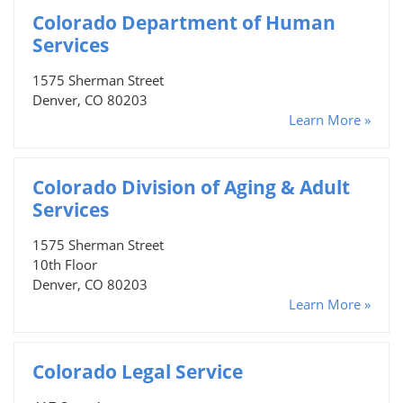
Colorado Department of Human
Services
1575 Sherman Street
Denver, CO 80203
Learn More »
Colorado Division of Aging & Adult
Services
1575 Sherman Street
10th Floor
Denver, CO 80203
Learn More »
Colorado Legal Service