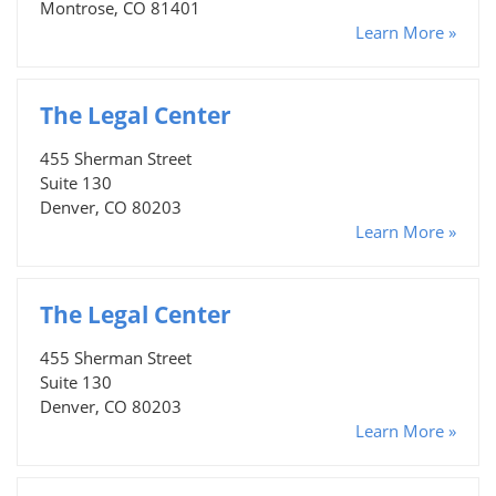
Montrose, CO 81401
Learn More »
The Legal Center
455 Sherman Street
Suite 130
Denver, CO 80203
Learn More »
The Legal Center
455 Sherman Street
Suite 130
Denver, CO 80203
Learn More »