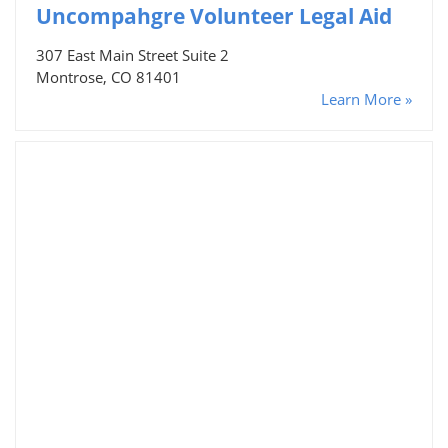
Uncompahgre Volunteer Legal Aid
307 East Main Street Suite 2
Montrose, CO 81401
Learn More »