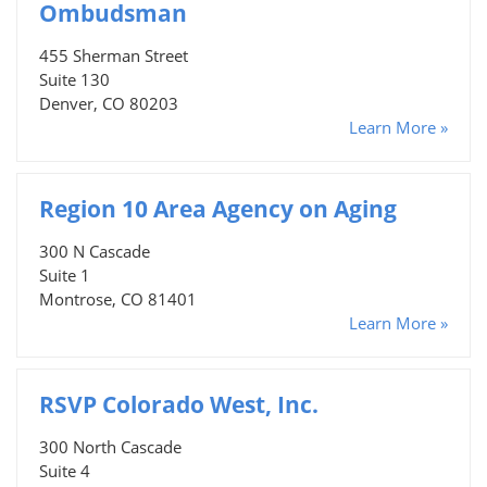
Ombudsman
455 Sherman Street
Suite 130
Denver, CO 80203
Learn More »
Region 10 Area Agency on Aging
300 N Cascade
Suite 1
Montrose, CO 81401
Learn More »
RSVP Colorado West, Inc.
300 North Cascade
Suite 4