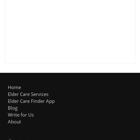
Home
Elder Care Services
Elder Care Finder App
Blog
Write for Us
About