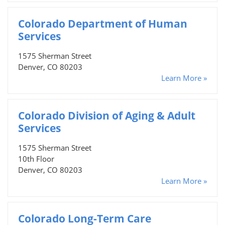
Colorado Department of Human
Services
1575 Sherman Street
Denver, CO 80203
Learn More »
Colorado Division of Aging & Adult
Services
1575 Sherman Street
10th Floor
Denver, CO 80203
Learn More »
Colorado Long-Term Care