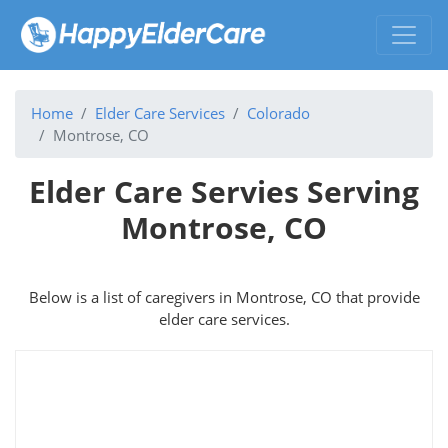
Home
Elder Care Services
Colorado
Montrose, CO
Elder Care Servies Serving
Montrose, CO
Below is a list of caregivers in Montrose, CO that provide
elder care services.