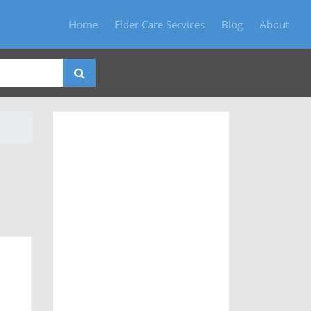
Home
Elder Care Services
Blog
About