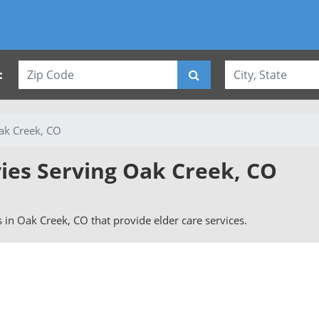
:
ak Creek, CO
vies Serving Oak Creek, CO
rs in Oak Creek, CO that provide elder care services.