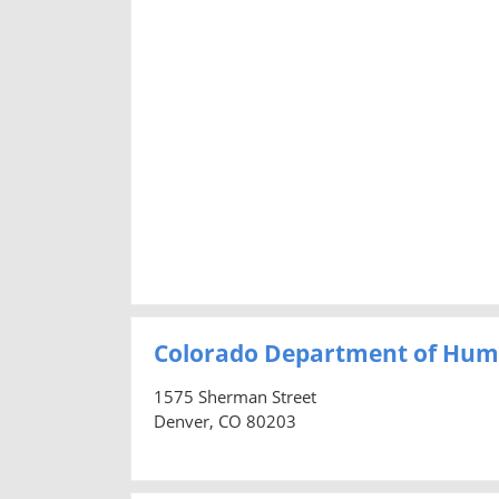
Colorado Department of Hum
1575 Sherman Street
Denver, CO 80203