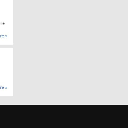
are
re »
re »