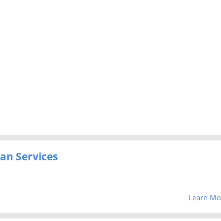
an Services
Learn Mo