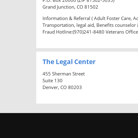
Grand Junction, CO 81502
Information & Referral ( Adult Foster Care, A
Transportation, legal aid, Benefits counselo
Fraud Hotline:(970)241-8480 Veterans Offic
The Legal Center
455 Sherman Street
Suite 130
Denver, CO 80203