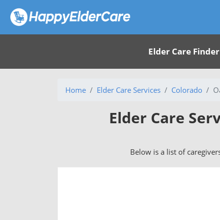
Elder Care Finder
Home
Elder Care Services
Colorado
O
Elder Care Ser
Below is a list of caregive