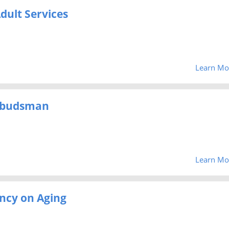
dult Services
Learn Mo
mbudsman
Learn Mo
ncy on Aging