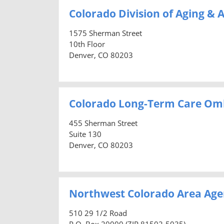
Colorado Division of Aging & A
1575 Sherman Street
10th Floor
Denver, CO 80203
Colorado Long-Term Care O
455 Sherman Street
Suite 130
Denver, CO 80203
Northwest Colorado Area Age
510 29 1/2 Road
P.O. Box 20000 (ZIP 81502-5035)