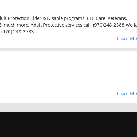
dult Protection,Elder & Disable programs, LTC Care, Veterans,
r & much more. Adult Protective services call: (970)248-2888 Welf
e:(970) 248-2733
Learn Mo
Learn Mo