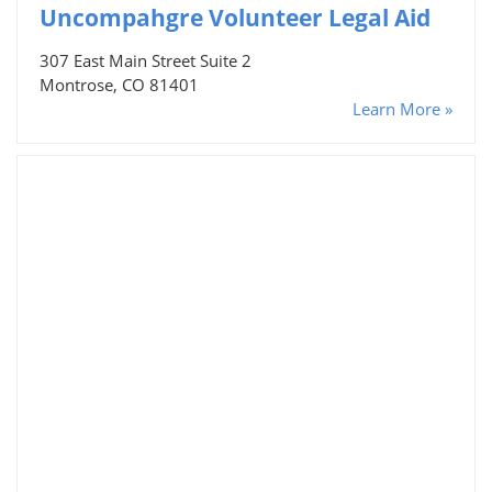
Uncompahgre Volunteer Legal Aid
307 East Main Street Suite 2
Montrose, CO 81401
Learn More »