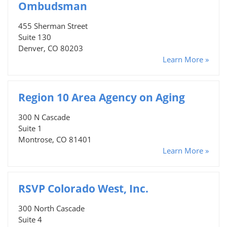
Ombudsman
455 Sherman Street
Suite 130
Denver, CO 80203
Learn More »
Region 10 Area Agency on Aging
300 N Cascade
Suite 1
Montrose, CO 81401
Learn More »
RSVP Colorado West, Inc.
300 North Cascade
Suite 4