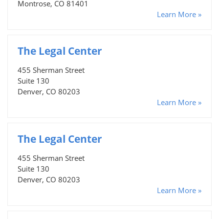
Montrose, CO 81401
Learn More »
The Legal Center
455 Sherman Street
Suite 130
Denver, CO 80203
Learn More »
The Legal Center
455 Sherman Street
Suite 130
Denver, CO 80203
Learn More »