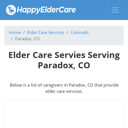
Home
Elder Care Services
Colorado
Paradox, CO
Elder Care Servies Serving
Paradox, CO
Below is a list of caregivers in Paradox, CO that provide
elder care services.