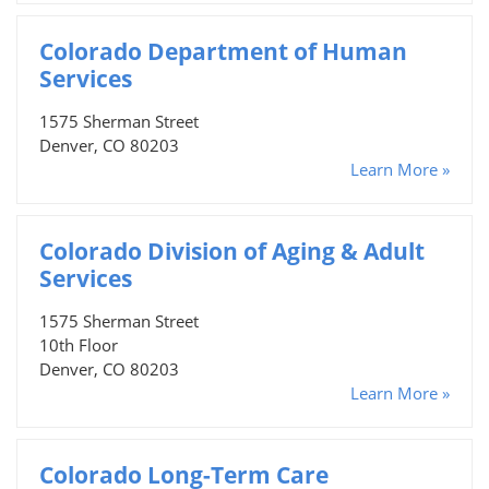
Colorado Department of Human
Services
1575 Sherman Street
Denver, CO 80203
Learn More »
Colorado Division of Aging & Adult
Services
1575 Sherman Street
10th Floor
Denver, CO 80203
Learn More »
Colorado Long-Term Care