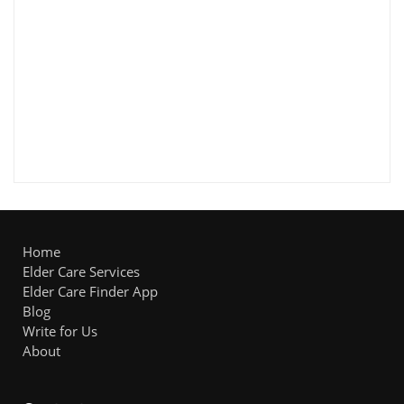
Home
Elder Care Services
Elder Care Finder App
Blog
Write for Us
About