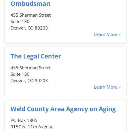
Ombudsman
455 Sherman Street
Suite 130
Denver, CO 80203
Learn More »
The Legal Center
455 Sherman Street
Suite 130
Denver, CO 80203
Learn More »
Weld County Area Agency on Aging
PO Box 1805
315C N. 11th Avenue