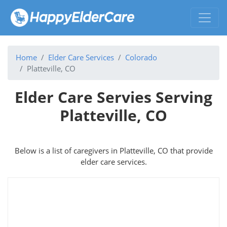
Home
Elder Care Services
Colorado
Platteville, CO
Elder Care Servies Serving
Platteville, CO
Below is a list of caregivers in Platteville, CO that provide
elder care services.