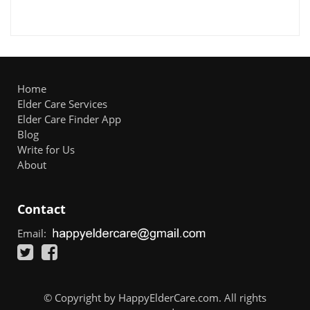
Home
Elder Care Services
Elder Care Finder App
Blog
Write for Us
About
Contact
Email:
© Copyright by HappyElderCare.com. All rights