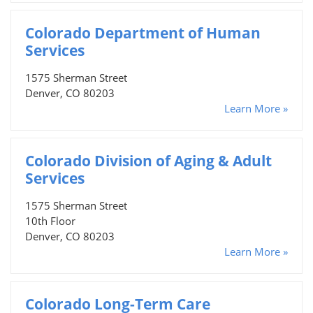
Colorado Department of Human
Services
1575 Sherman Street
Denver, CO 80203
Learn More »
Colorado Division of Aging & Adult
Services
1575 Sherman Street
10th Floor
Denver, CO 80203
Learn More »
Colorado Long-Term Care