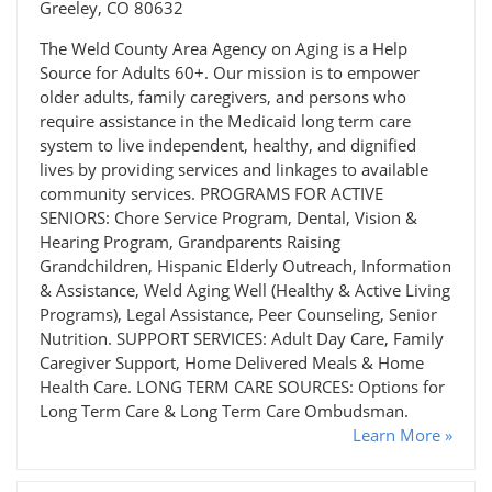
Greeley, CO 80632
The Weld County Area Agency on Aging is a Help
Source for Adults 60+. Our mission is to empower
older adults, family caregivers, and persons who
require assistance in the Medicaid long term care
system to live independent, healthy, and dignified
lives by providing services and linkages to available
community services. PROGRAMS FOR ACTIVE
SENIORS: Chore Service Program, Dental, Vision &
Hearing Program, Grandparents Raising
Grandchildren, Hispanic Elderly Outreach, Information
& Assistance, Weld Aging Well (Healthy & Active Living
Programs), Legal Assistance, Peer Counseling, Senior
Nutrition. SUPPORT SERVICES: Adult Day Care, Family
Caregiver Support, Home Delivered Meals & Home
Health Care. LONG TERM CARE SOURCES: Options for
Long Term Care & Long Term Care Ombudsman.
Learn More »