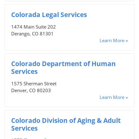
Colorada Legal Services
1474 Main Suite 202
Derango, CO 81301
Learn More »
Colorado Department of Human
Services
1575 Sherman Street
Denver, CO 80203
Learn More »
Colorado Division of Aging & Adult
Services