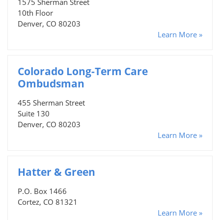
1575 Sherman Street
10th Floor
Denver, CO 80203
Learn More »
Colorado Long-Term Care
Ombudsman
455 Sherman Street
Suite 130
Denver, CO 80203
Learn More »
Hatter & Green
P.O. Box 1466
Cortez, CO 81321
Learn More »