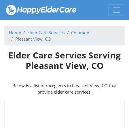
Home
Elder Care Services
Colorado
Pleasant View, CO
Elder Care Servies Serving
Pleasant View, CO
Below is a list of caregivers in Pleasant View, CO that
provide elder care services.