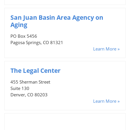
San Juan Basin Area Agency on
Aging
PO Box 5456
Pagosa Springs, CO 81321
Learn More »
The Legal Center
455 Sherman Street
Suite 130
Denver, CO 80203
Learn More »