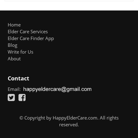
Home
Elder Care Services
Elder Care Finder App
Blog
Write for Us
About
Contact
Email:
© Copyright by HappyElderCare.com. All rights
reserved.