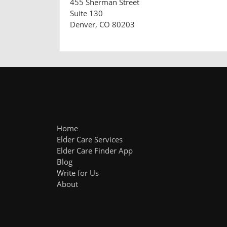
455 Sherman Street
Suite 130
Denver, CO 80203
Home
Elder Care Services
Elder Care Finder App
Blog
Write for Us
About