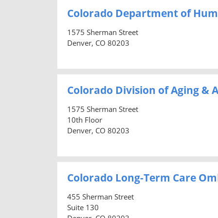
Colorado Department of Hum
1575 Sherman Street
Denver, CO 80203
Colorado Division of Aging & A
1575 Sherman Street
10th Floor
Denver, CO 80203
Colorado Long-Term Care O
455 Sherman Street
Suite 130
Denver, CO 80203