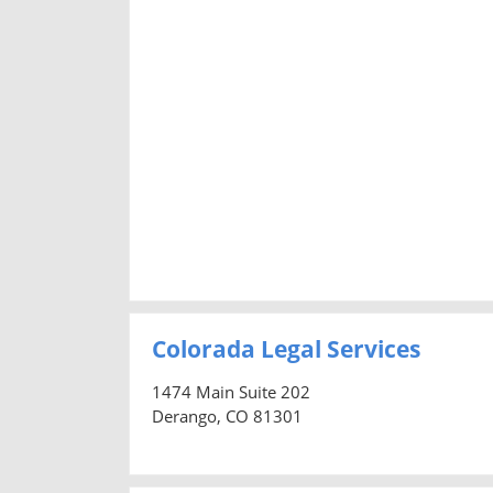
Colorada Legal Services
1474 Main Suite 202
Derango, CO 81301