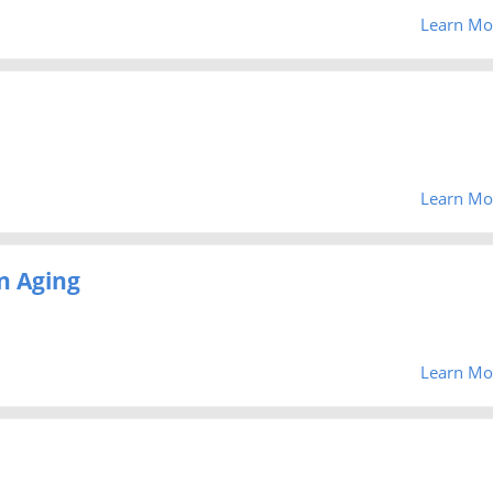
Learn Mo
Learn Mo
n Aging
Learn Mo