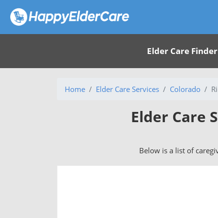
Elder Care Finder
Home
Elder Care Services
Colorado
R
Elder Care S
Below is a list of careg