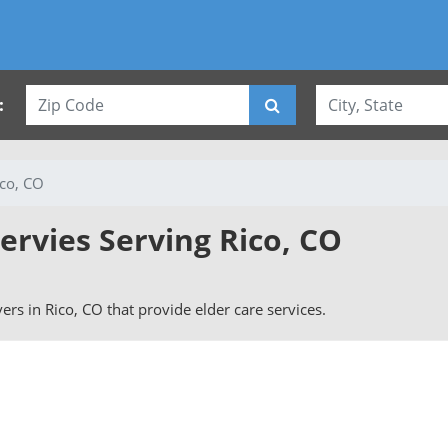
:
ico, CO
ervies Serving Rico, CO
ivers in Rico, CO that provide elder care services.