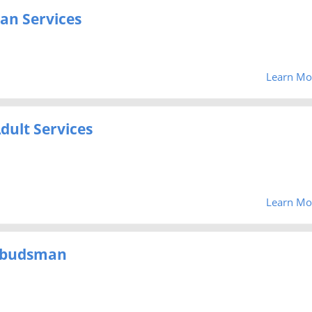
an Services
Learn Mo
dult Services
Learn Mo
mbudsman