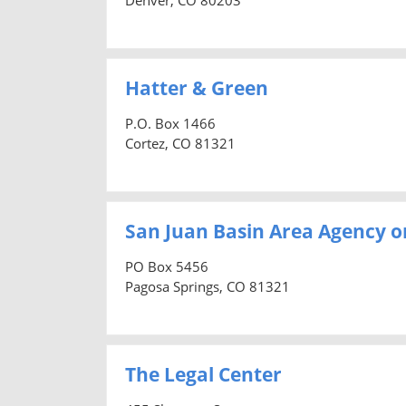
Hatter & Green
P.O. Box 1466
Cortez, CO 81321
San Juan Basin Area Agency o
PO Box 5456
Pagosa Springs, CO 81321
The Legal Center