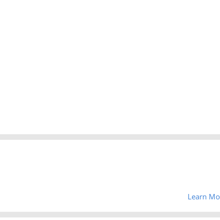
Learn Mo