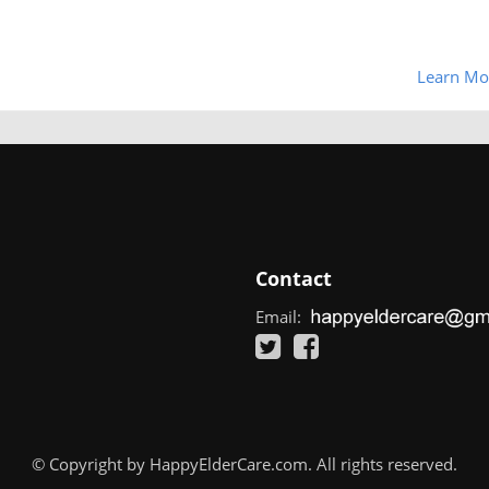
Learn Mo
Contact
Email:
© Copyright by HappyElderCare.com. All rights reserved.