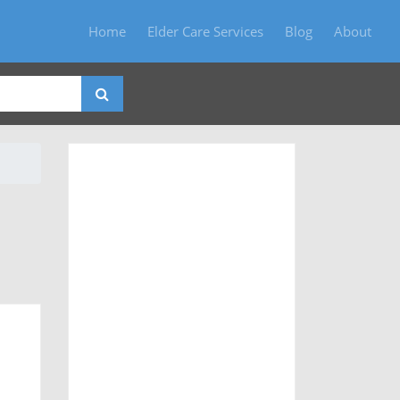
Home
Elder Care Services
Blog
About