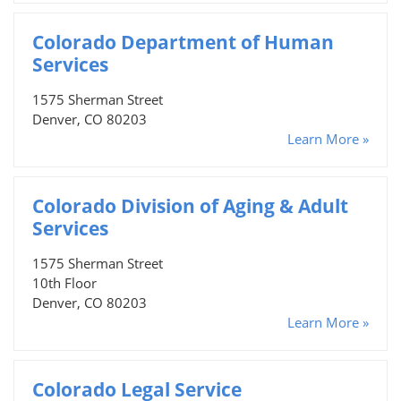
Colorado Department of Human
Services
1575 Sherman Street
Denver, CO 80203
Learn More »
Colorado Division of Aging & Adult
Services
1575 Sherman Street
10th Floor
Denver, CO 80203
Learn More »
Colorado Legal Service