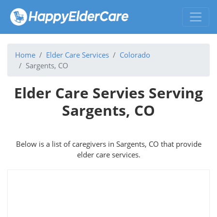
Home
Elder Care Services
Colorado
Sargents, CO
Elder Care Servies Serving
Sargents, CO
Below is a list of caregivers in Sargents, CO that provide
elder care services.