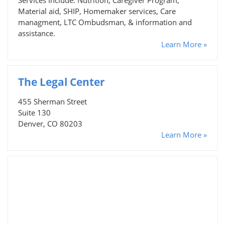
Material aid, SHIP, Homemaker services, Care
managment, LTC Ombudsman, & information and
assistance.
Learn More »
The Legal Center
455 Sherman Street
Suite 130
Denver, CO 80203
Learn More »