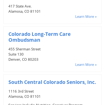
417 State Ave.
Alamosa, CO 81101
Learn More »
Colorado Long-Term Care
Ombudsman
455 Sherman Street
Suite 130
Denver, CO 80203
Learn More »
South Central Colorado Seniors, Inc.
1116 3rd Street
Alamosa, CO 81101
Services Include: Nutrition, Caregiver Program,