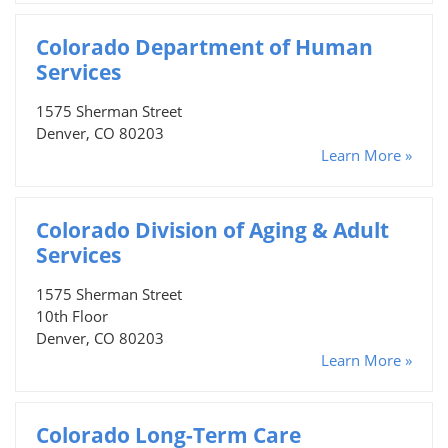
Colorado Department of Human
Services
1575 Sherman Street
Denver, CO 80203
Learn More »
Colorado Division of Aging & Adult
Services
1575 Sherman Street
10th Floor
Denver, CO 80203
Learn More »
Colorado Long-Term Care