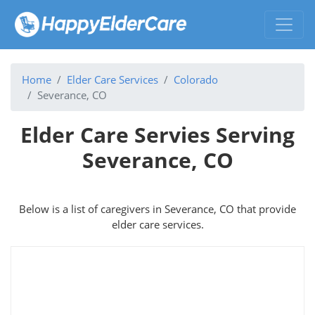
Home
Elder Care Services
Colorado
Severance, CO
Elder Care Servies Serving
Severance, CO
Below is a list of caregivers in Severance, CO that provide
elder care services.