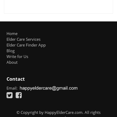
Home
Elder Care Services
Elder Care Finder App
Blog
Write for Us
About
Contact
Email:
© Copyright by HappyElderCare.com. All rights