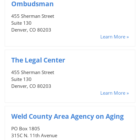
Ombudsman
455 Sherman Street
Suite 130
Denver, CO 80203
Learn More »
The Legal Center
455 Sherman Street
Suite 130
Denver, CO 80203
Learn More »
Weld County Area Agency on Aging
PO Box 1805
315C N. 11th Avenue