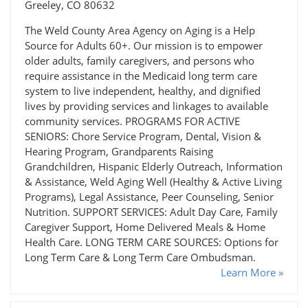
Greeley, CO 80632
The Weld County Area Agency on Aging is a Help
Source for Adults 60+. Our mission is to empower
older adults, family caregivers, and persons who
require assistance in the Medicaid long term care
system to live independent, healthy, and dignified
lives by providing services and linkages to available
community services. PROGRAMS FOR ACTIVE
SENIORS: Chore Service Program, Dental, Vision &
Hearing Program, Grandparents Raising
Grandchildren, Hispanic Elderly Outreach, Information
& Assistance, Weld Aging Well (Healthy & Active Living
Programs), Legal Assistance, Peer Counseling, Senior
Nutrition. SUPPORT SERVICES: Adult Day Care, Family
Caregiver Support, Home Delivered Meals & Home
Health Care. LONG TERM CARE SOURCES: Options for
Long Term Care & Long Term Care Ombudsman.
Learn More »